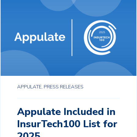
APPULATE,
PRESS RELEASES
Appulate Included in
InsurTech100 List for
2025