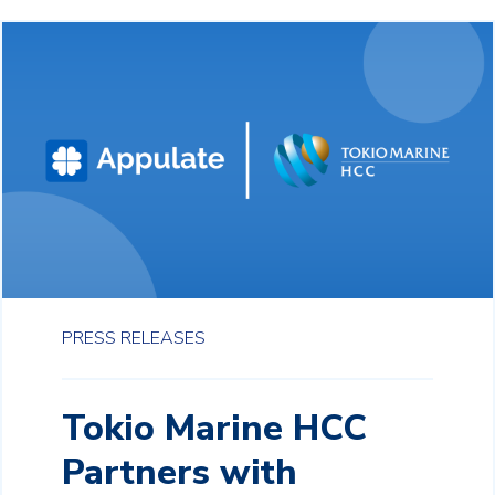
PRESS RELEASES
Tokio Marine HCC
Partners with