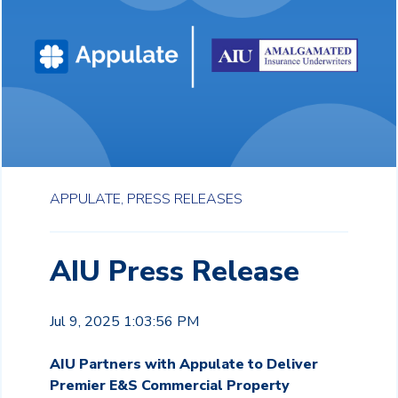
APPULATE,
PRESS RELEASES
AIU Press Release
Jul 9, 2025 1:03:56 PM
AIU Partners with Appulate to Deliver
Premier E&S Commercial Property