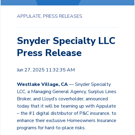
APPULATE,
PRESS RELEASES
Snyder Specialty LLC
Press Release
Jun 27, 2025 11:32:35 AM
Westlake Village, CA
— Snyder Specialty
LCC, a Managing General Agency, Surplus Lines
Broker, and Lloyd’s coverholder, announced
today that it will be teaming up with Appulate
– the #1 digital distributor of P&C insurance, to
enhance their exclusive Homeowners Insurance
programs for hard-to-place risks.