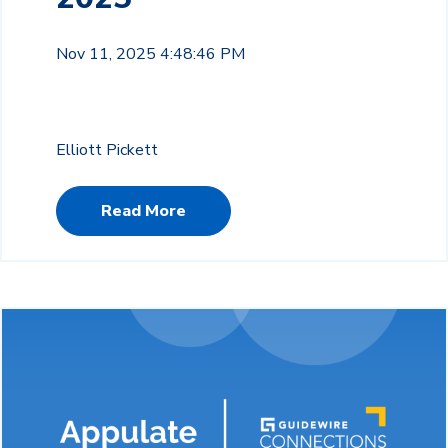
Nov 11, 2025 4:48:46 PM
Elliott Pickett
Read More