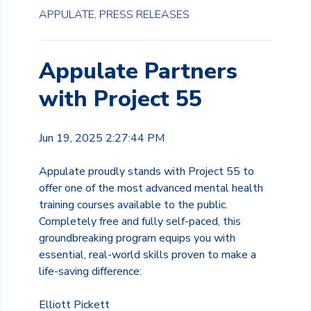
APPULATE,
PRESS RELEASES
Appulate Partners
with Project 55
Jun 19, 2025 2:27:44 PM
Appulate proudly stands with Project 55 to
offer one of the most advanced mental health
training courses available to the public.
Completely free and fully self-paced, this
groundbreaking program equips you with
essential, real-world skills proven to make a
life-saving difference:
Elliott Pickett