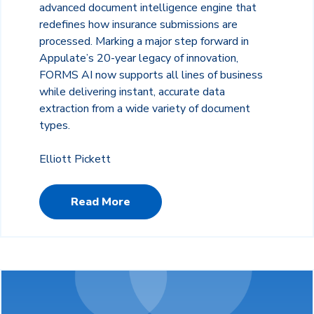
advanced document intelligence engine that
redefines how insurance submissions are
processed. Marking a major step forward in
Appulate’s 20-year legacy of innovation,
FORMS AI now supports all lines of business
while delivering instant, accurate data
extraction from a wide variety of document
types.
Elliott Pickett
Read More