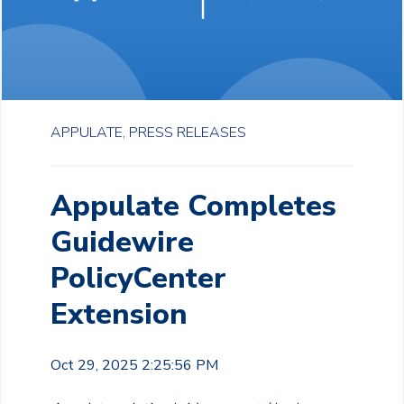
APPULATE,
PRESS RELEASES
Appulate Completes
Guidewire
PolicyCenter
Extension
Oct 29, 2025 2:25:56 PM