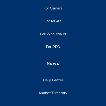
For Carriers
For MGAs
For Wholesaler
For PEO
News
Help Center
Market Directory