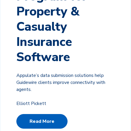
Property &
Casualty
Insurance
Software
Appulate’s data submission solutions help
Guidewire clients improve connectivity with
agents.
Elliott Pickett
Read More