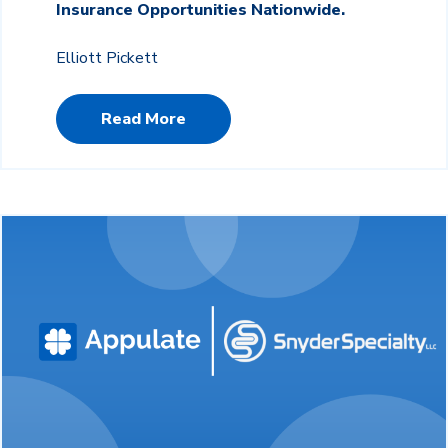
Insurance Opportunities Nationwide.
Elliott Pickett
Read More