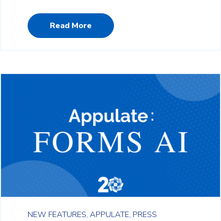
Read More
NEW FEATURES,
APPULATE,
PRESS