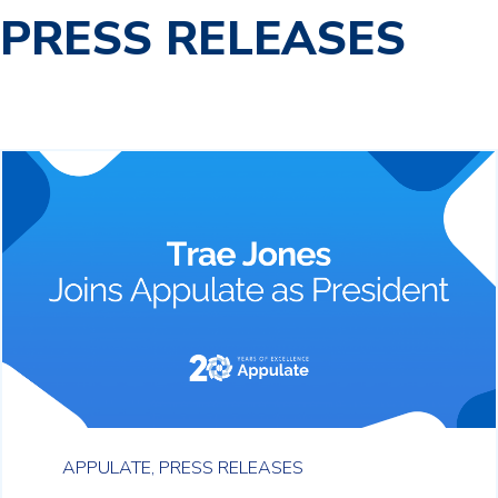
PRESS RELEASES
APPULATE,
PRESS RELEASES