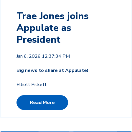
Trae Jones joins
Appulate as
President
Jan 6, 2026 12:37:34 PM
Big news to share at Appulate!
Elliott Pickett
Read More