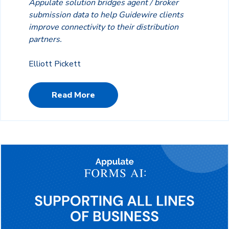
Appulate solution bridges agent / broker
submission data to help Guidewire clients
improve connectivity to their distribution
partners.
Elliott Pickett
Read More