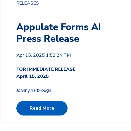
RELEASES
Appulate Forms AI
Press Release
Apr 15, 2025 1:52:24 PM
FOR IMMEDIATE RELEASE
April 15, 2025
Johnny Yarbrough
Read More