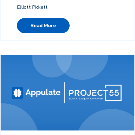
Elliott Pickett
Read More