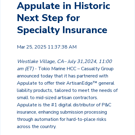
Appulate in Historic
Next Step for
Specialty Insurance
Mar 25, 2025 11:37:38 AM
Westlake Village, CA– July 31,2024, 11:00
am (ET)
- Tokio Marine HCC – Casualty Group
announced today that it has partnered with
Appulate to offer their ArtisanEdge™ general
liability products, tailored to meet the needs of
small to mid-sized artisan contractors.
Appulate is the #1 digital distributor of P&C
insurance, enhancing submission processing
through automation for hard-to-place risks
across the country.