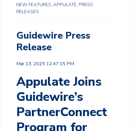
NEW FEATURES,
APPULATE,
PRESS
RELEASES
Guidewire Press
Release
Mar 13, 2025 12:47:15 PM
Appulate Joins
Guidewire’s
PartnerConnect
Program for