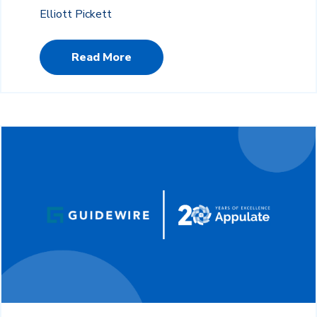
Elliott Pickett
Read More