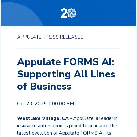
APPULATE,
PRESS RELEASES
Appulate FORMS AI:
Supporting All Lines
of Business
Oct 23, 2025 1:00:00 PM
Westlake Village, CA
- Appulate, a leader in
insurance automation, is proud to announce the
latest evolution of Appulate FORMS AI, its