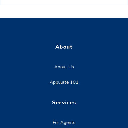
About
About Us
Appulate 101
Services
For Agents