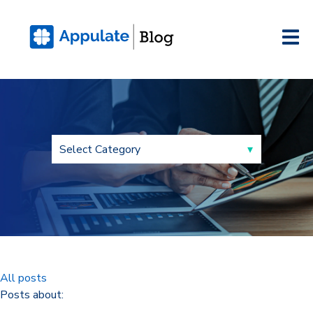
All posts
Posts about: