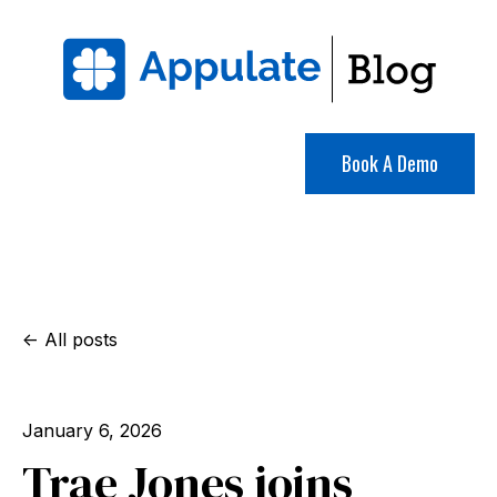
Book A Demo
All posts
January 6, 2026
Trae Jones joins