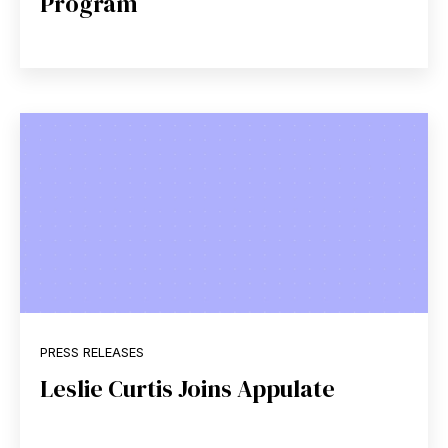
Program
PRESS RELEASES
Leslie Curtis Joins Appulate