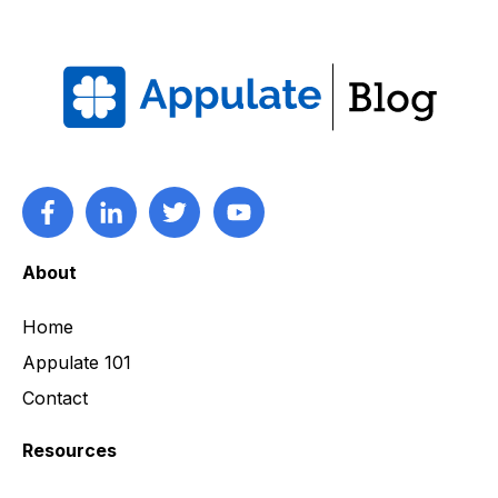
About
Home
Appulate 101
Contact
Resources