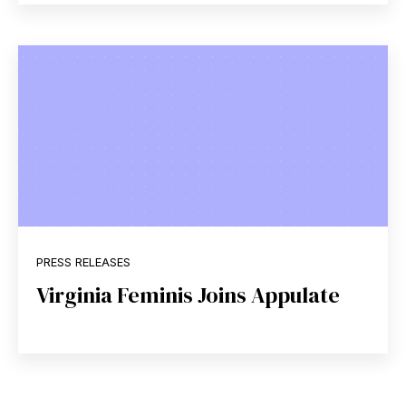
PRESS RELEASES
Virginia Feminis Joins Appulate