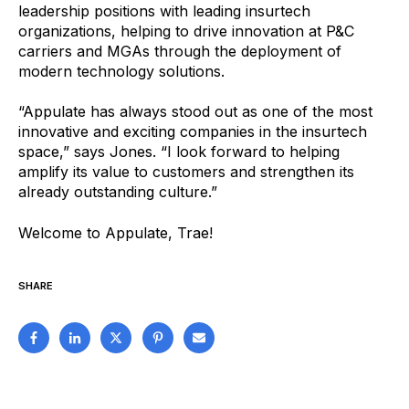
leadership positions with leading insurtech
organizations, helping to drive innovation at P&C
carriers and MGAs through the deployment of
modern technology solutions.
“Appulate has always stood out as one of the most
innovative and exciting companies in the insurtech
space,” says Jones. “I look forward to helping
amplify its value to customers and strengthen its
already outstanding culture.”
Welcome to Appulate, Trae!
SHARE