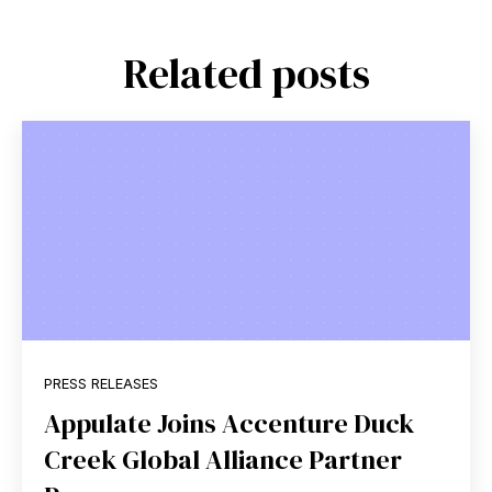
Related posts
PRESS RELEASES
Appulate Joins Accenture Duck
Creek Global Alliance Partner