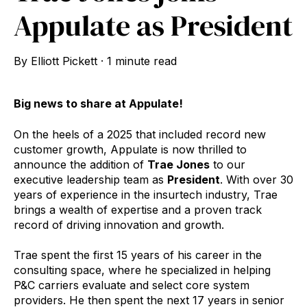
Appulate as President
By
Elliott Pickett
·
1 minute read
Big news to share at Appulate!
On the heels of a 2025 that included record new
customer growth, Appulate is now thrilled to
announce the addition of
Trae Jones
to our
executive leadership team as
President
. With over 30
years of experience in the insurtech industry, Trae
brings a wealth of expertise and a proven track
record of driving innovation and growth.
Trae spent the first 15 years of his career in the
consulting space, where he specialized in helping
P&C carriers evaluate and select core system
providers. He then spent the next 17 years in senior