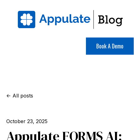
Book A Demo
All posts
October 23, 2025
Appulate FORMS AI: