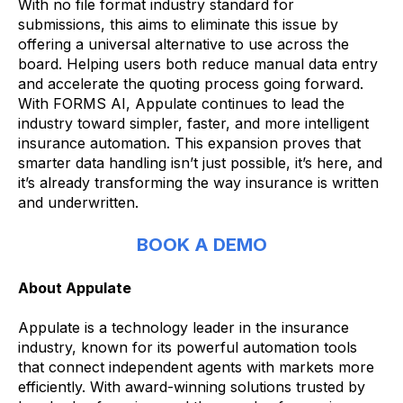
With no file format industry standard for
submissions, this aims to eliminate this issue by
offering a universal alternative to use across the
board. Helping users both reduce manual data entry
and accelerate the quoting process going forward.
With FORMS AI, Appulate continues to lead the
industry toward simpler, faster, and more intelligent
insurance automation. This expansion proves that
smarter data handling isn’t just possible, it’s here, and
it’s already transforming the way insurance is written
and underwritten.
BOOK A DEMO
About Appulate
Appulate is a technology leader in the insurance
industry, known for its powerful automation tools
that connect independent agents with markets more
efficiently. With award-winning solutions trusted by