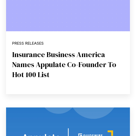
PRESS RELEASES
Insurance Business America
Names Appulate Co-Founder To
Hot 100 List