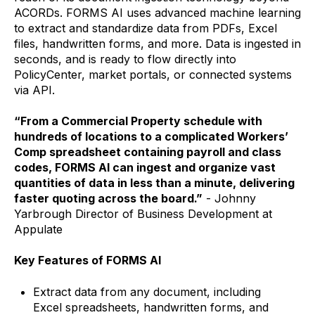
ACORDs. FORMS AI uses advanced machine learning
to extract and standardize data from PDFs, Excel
files, handwritten forms, and more. Data is ingested in
seconds, and is ready to flow directly into
PolicyCenter, market portals, or connected systems
via API.
“From a Commercial Property schedule with
hundreds of locations to a complicated Workers’
Comp spreadsheet containing payroll and class
codes, FORMS AI can ingest and organize vast
quantities of data in less than a minute, delivering
faster quoting across the board.”
- Johnny
Yarbrough Director of Business Development at
Appulate
Key Features of FORMS AI
Extract data from any document, including
Excel spreadsheets, handwritten forms, and