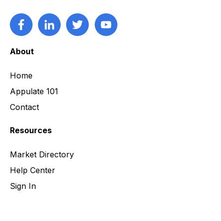
About
Home
Appulate 101
Contact
Resources
Market Directory
Help Center
Sign In