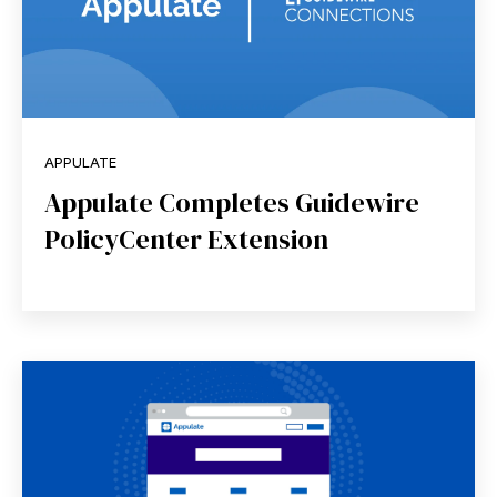
APPULATE
Appulate Completes Guidewire
PolicyCenter Extension