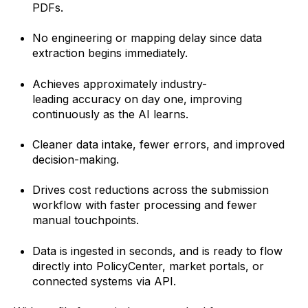
PDFs.
No engineering or mapping delay since data
extraction begins immediately.
Achieves approximately
industry-
leading
accuracy on day one, improving
continuously as the AI learns.
Cleaner data intake, fewer errors, and improved
decision-making.
Drives cost reductions across the submission
workflow with faster processing and fewer
manual touchpoints.
Data is ingested in seconds, and is ready to flow
directly into PolicyCenter, market portals, or
connected systems via API.