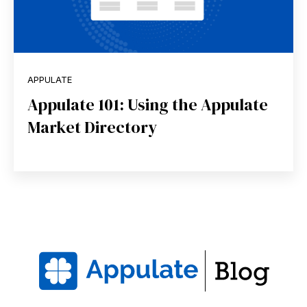
APPULATE
Appulate 101: Using the Appulate
Market Directory