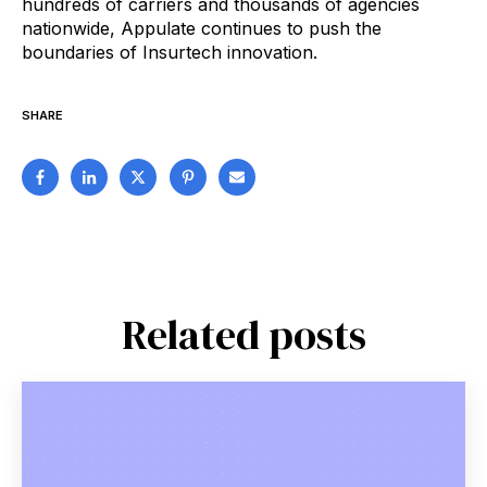
hundreds of carriers and thousands of agencies
nationwide, Appulate continues to push the
boundaries of Insurtech innovation.
SHARE
Related posts