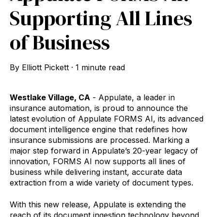
Supporting All Lines
of Business
By
Elliott Pickett
·
1 minute read
Westlake Village, CA
- Appulate, a leader in
insurance automation, is proud to announce the
latest evolution of Appulate FORMS AI, its advanced
document intelligence engine that redefines how
insurance submissions are processed. Marking a
major step forward in Appulate’s 20-year legacy of
innovation, FORMS AI now supports all lines of
business while delivering instant, accurate data
extraction from a wide variety of document types.
With this new release, Appulate is extending the
reach of its document ingestion technology beyond