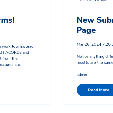
rms!
New Subm
Page
Mar 26, 2024 7:28
n workflow. Instead
 edit ACORDs and
Notice anything dif
t from the
results are the same
features are.
admin
Read More