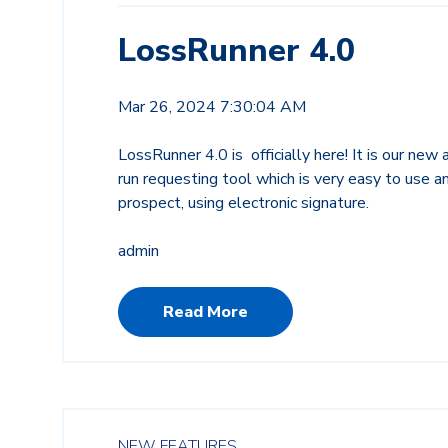
LossRunner 4.0
Mar 26, 2024 7:30:04 AM
LossRunner 4.0 is officially here! It is our new
run requesting tool which is very easy to use a
prospect, using electronic signature.
admin
Read More
NEW FEATURES