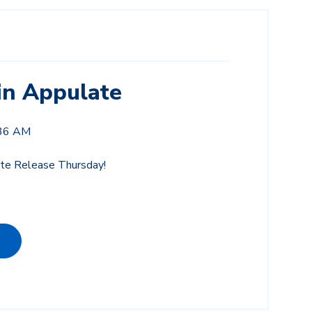
in Appulate
:36 AM
e Release Thursday!