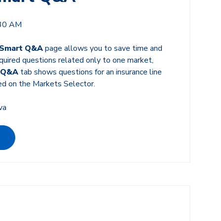
:30 AM
 Smart Q&A
page allows you to save time and
equired questions related only to one market,
 Q&A
tab shows questions for an insurance line
ed on the Markets Selector.
va