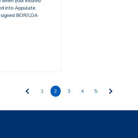
ed when your insured
ed into Appulate.
he signed BOR/LOA
1
2
3
4
5