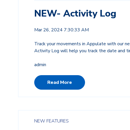
NEW- Activity Log
Mar 26, 2024 7:30:33 AM
Track your movements in Appulate with our ne
Activity Log will help you track the date and 
admin
Read More
NEW FEATURES