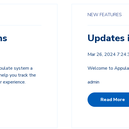
NEW FEATURES
ns
Updates 
Mar 26, 2024 7:24
ppulate system a
Welcome to Appulat
elp you track the
r experience.
admin
Read More