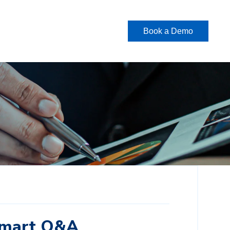
Book a Demo
Smart Q&A