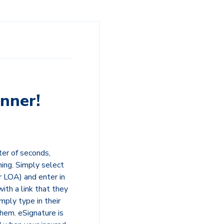
nner!
ter of seconds,
ning. Simply select
 LOA) and enter in
with a link that they
mply type in their
them. eSignature is