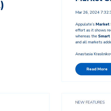
)
Mar 26, 2024 7:32
Appulate’s
Market
effort as it shows r
whereas the
Smart
and all markets add
Anastasia Krasilniko
Read More
NEW FEATURES