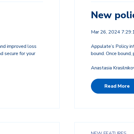
New polic
Mar 26, 2024 7:29
 and improved loss
Appulate’s Policy in
nd secure for your
bound. Once bound, p
Anastasia Krasilniko
Read More
NEW FEATURES