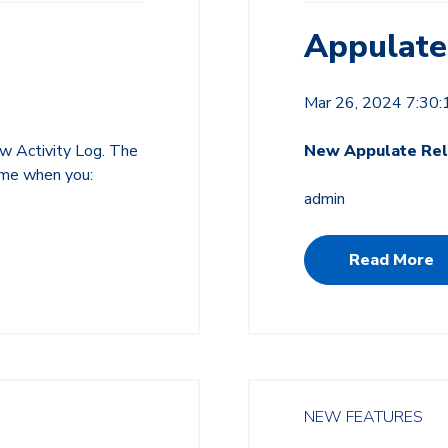
Appulate
Mar 26, 2024 7:30
w Activity Log. The
New Appulate Rel
time when you:
admin
Read More
NEW FEATURES