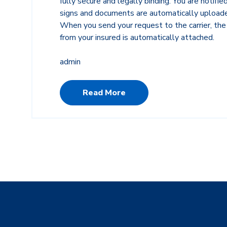
fully secure and legally binding. You are notifi
signs and documents are automatically upload
When you send your request to the carrier, t
from your insured is automatically attached.
admin
Read More