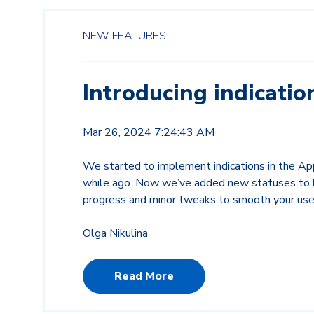
NEW FEATURES
Introducing indicatio
Mar 26, 2024 7:24:43 AM
We started to implement indications in the A
while ago. Now we’ve added new statuses to h
progress and minor tweaks to smooth your use
Olga Nikulina
Read More