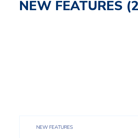
NEW FEATURES (2
NEW FEATURES