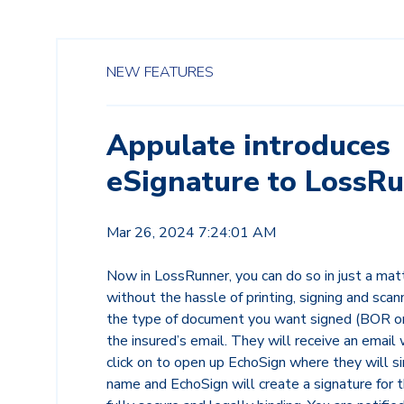
NEW FEATURES
Appulate introduces
eSignature to LossRu
Mar 26, 2024 7:24:01 AM
Now in LossRunner, you can do so in just a mat
without the hassle of printing, signing and scan
the type of document you want signed (BOR or
the insured’s email. They will receive an email 
click on to open up EchoSign where they will si
name and EchoSign will create a signature for 