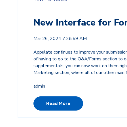
New Interface for Fo
Mar 26, 2024 7:28:59 AM
Appulate continues to improve your submissio
of having to go to the Q&A/Forms section to
supplementals, you can now work on them righ
Marketing section, where all of our other main 
admin
Read More