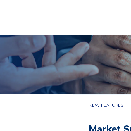
NEW FEATURES
Market 