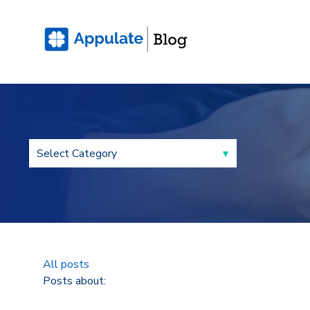
All posts
Posts about: