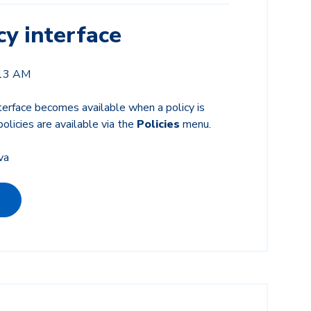
y interface
:13 AM
terface becomes available when a policy is
olicies are available via the
Policies
menu.
va