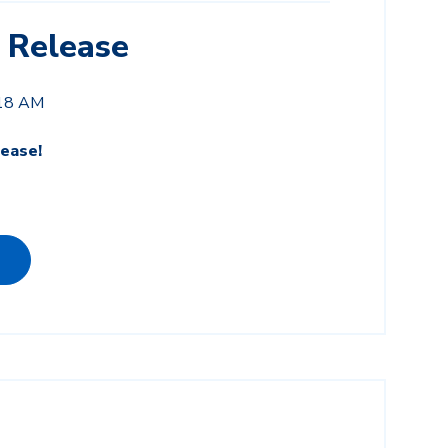
 Release
:18 AM
ease!