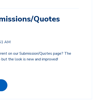
issions/Quotes
:51 AM
ferent on our Submission/Quotes page? The
 but the look is new and improved!