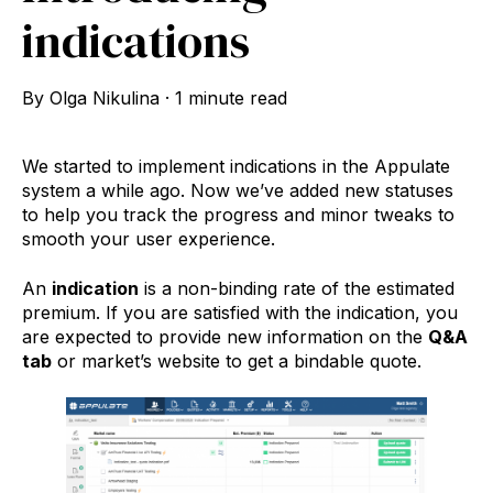
indications
By
Olga Nikulina
·
1 minute read
We started to implement indications in the Appulate
system a while ago. Now we’ve added new statuses
to help you track the progress and minor tweaks to
smooth your user experience.
An
indication
is a non-binding rate of the estimated
premium. If you are satisfied with the indication, you
are expected to provide new information on the
Q&A
tab
or market’s website to get a bindable quote.