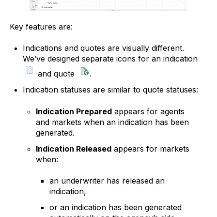
Key features are:
Indications and quotes are visually different.
We’ve designed separate icons for an indication
and quote
.
Indication statuses are similar to quote statuses:
Indication Prepared
appears for agents
and markets when an indication has been
generated.
Indication Released
appears for markets
when:
an underwriter has released an
indication,
or an indication has been generated