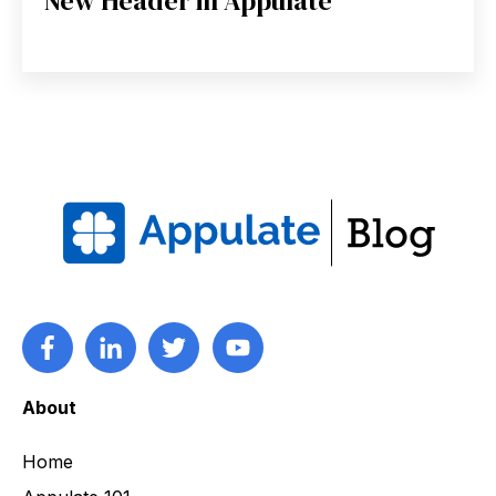
New Header in Appulate
About
Home