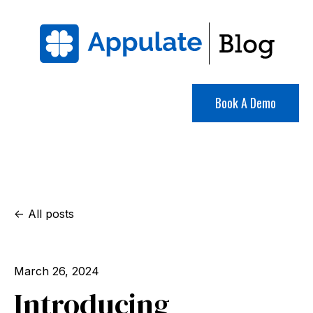
Book A Demo
All posts
March 26, 2024
Introducing