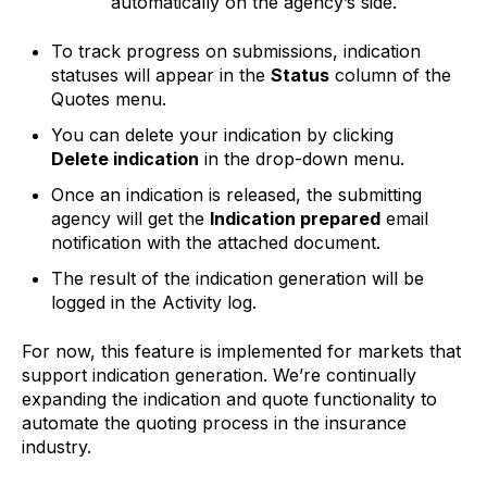
automatically on the agency’s side.
To track progress on submissions, indication
statuses will appear in the
Status
column of the
Quotes menu.
You can delete your indication by clicking
Delete indication
in the drop-down menu.
Once an indication is released, the submitting
agency will get the
Indication prepared
email
notification with the attached document.
The result of the indication generation will be
logged in the Activity log.
For now, this feature is implemented for markets that
support indication generation. We’re continually
expanding the indication and quote functionality to
automate the quoting process in the insurance
industry.