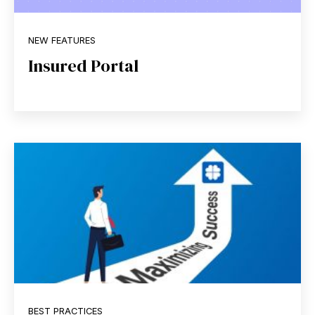
NEW FEATURES
Insured Portal
BEST PRACTICES