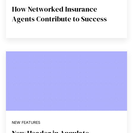
How Networked Insurance
Agents Contribute to Success
NEW FEATURES