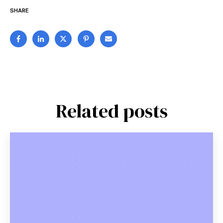
SHARE
Related posts