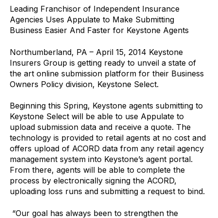
Leading Franchisor of Independent Insurance
Agencies Uses Appulate to Make Submitting
Business Easier And Faster for Keystone Agents
Northumberland, PA – April 15, 2014 Keystone
Insurers Group is getting ready to unveil a state of
the art online submission platform for their Business
Owners Policy division, Keystone Select.
Beginning this Spring, Keystone agents submitting to
Keystone Select will be able to use Appulate to
upload submission data and receive a quote. The
technology is provided to retail agents at no cost and
offers upload of ACORD data from any retail agency
management system into Keystone’s agent portal.
From there, agents will be able to complete the
process by electronically signing the ACORD,
uploading loss runs and submitting a request to bind.
“Our goal has always been to strengthen the