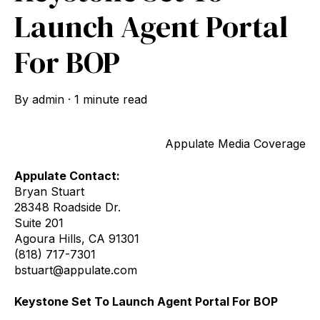
Launch Agent Portal
For BOP
By
admin
·
1 minute read
Appulate Media Coverage
Appulate Contact:
Bryan Stuart
28348 Roadside Dr.
Suite 201
Agoura Hills, CA 91301
(818) 717-7301
bstuart@appulate.com
Keystone Set To Launch Agent Portal For BOP