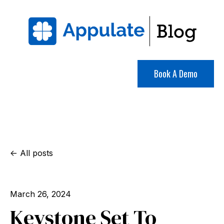
Book A Demo
All posts
March 26, 2024
Keystone Set To