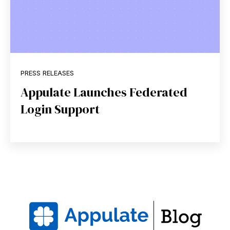
PRESS RELEASES
Appulate Launches Federated
Login Support