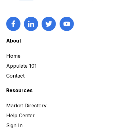
About
Home
Appulate 101
Contact
Resources
Market Directory
Help Center
Sign In