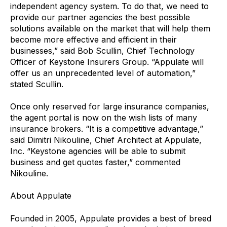
independent agency system. To do that, we need to
provide our partner agencies the best possible
solutions available on the market that will help them
become more effective and efficient in their
businesses,” said Bob Scullin, Chief Technology
Officer of Keystone Insurers Group. “Appulate will
offer us an unprecedented level of automation,”
stated Scullin.
Once only reserved for large insurance companies,
the agent portal is now on the wish lists of many
insurance brokers. “It is a competitive advantage,”
said Dimitri Nikouline, Chief Architect at Appulate,
Inc. “Keystone agencies will be able to submit
business and get quotes faster,” commented
Nikouline.
About Appulate
Founded in 2005, Appulate provides a best of breed