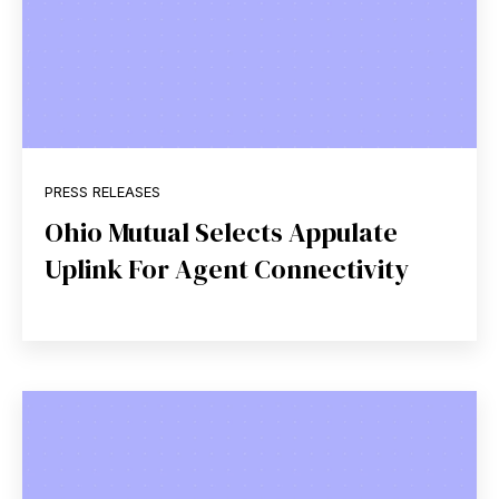
PRESS RELEASES
Ohio Mutual Selects Appulate
Uplink For Agent Connectivity