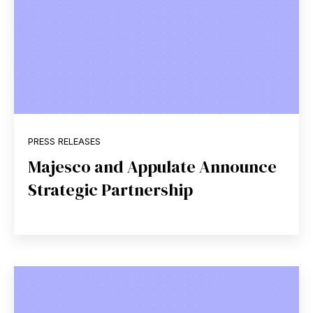
PRESS RELEASES
Majesco and Appulate Announce
Strategic Partnership