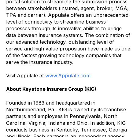
portal solution to streamline the submission process
between stakeholders (insured, agent, broker, MGA,
TPA and carrier). Appulate offers an unprecedented
level of connectivity to streamline business
processes through its innovative abilities to bridge
data between insurance systems. The combination of
our advanced technology, outstanding level of
service and high value proposition have made us one
of the fastest growing technology companies that
serve the insurance industry.
Visit Appulate at
www.Appulate.com
About Keystone Insurers Group (KIG)
Founded in 1983 and headquartered in
Northumberland, Pa., KIG is owned by its franchise
partners and employees in Pennsylvania, North
Carolina, Virginia, Indiana and Ohio. In addition, KIG
conducts business in Kentucky, Tennessee, Georgia
and Illinois. Each partner is an independent agency.