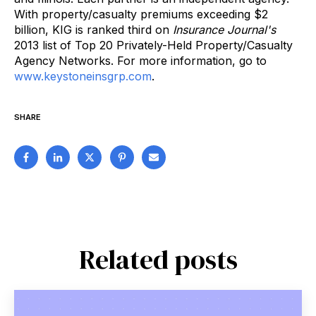
With property/casualty premiums exceeding $2
billion, KIG is ranked third on
Insurance Journal's
2013 list of Top 20 Privately-Held Property/Casualty
Agency Networks. For more information, go to
www.keystoneinsgrp.com
.
SHARE
Related posts