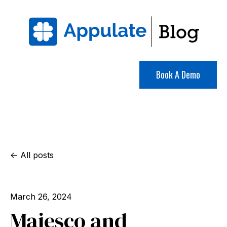
Book A Demo
All posts
March 26, 2024
Majesco and