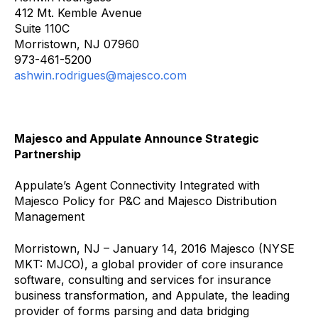
412 Mt. Kemble Avenue
Suite 110C
Morristown, NJ 07960
973-461-5200
ashwin.rodrigues@majesco.com
Majesco and Appulate Announce Strategic
Partnership
Appulate’s Agent Connectivity Integrated with
Majesco Policy for P&C and Majesco Distribution
Management
Morristown, NJ – January 14, 2016 Majesco (NYSE
MKT: MJCO), a global provider of core insurance
software, consulting and services for insurance
business transformation, and Appulate, the leading
provider of forms parsing and data bridging