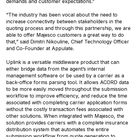
demands and customer expectations.”
“The industry has been vocal about the need to
increase connectivity between stakeholders in the
quoting process and through this partnership, we are
able to offer Majesco customers a great way to do
that,” said Dimitri Nikouline, Chief Technology Officer
and Co-Founder at Appulate.
Uplink is a versatile middleware product that can
either bridge data from the agent’s internal
management software or be used by a carrier as a
back-office forms parsing tool. It allows ACORD data
to be more easily moved throughout the submission
workflow to improve efficiency, and reduce the time
associated with completing carrier application forms
without the costly transaction fees associated with
other solutions. When integrated with Majesco, the
solution provides carriers with a complete insurance
distribution system that automates the entire
submission workflow from quote generation to