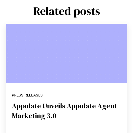
Related posts
PRESS RELEASES
Appulate Unveils Appulate Agent
Marketing 3.0