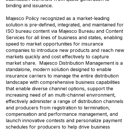
binding and issuance.
Majesco Policy recognized as a market-leading
solution is pre-defined, integrated, and maintained for
ISO bureau content via Majesco Bureau and Content
Services for all lines of business and states, enabling
speed to market opportunities for insurance
companies to introduce new products and reach new
markets quickly and cost effectively to capture
market share. Majesco Distribution Management is a
standalone, modern solution designed to enable
insurance carriers to manage the entire distribution
landscape with comprehensive business capabilities
that enable diverse channel options, support the
increasing need of an multi-channel environment,
effectively administer a range of distribution channels
and producers from registration to termination,
compensation and performance management, and
launch innovative contests and personalize payment
schedules for producers to help drive business