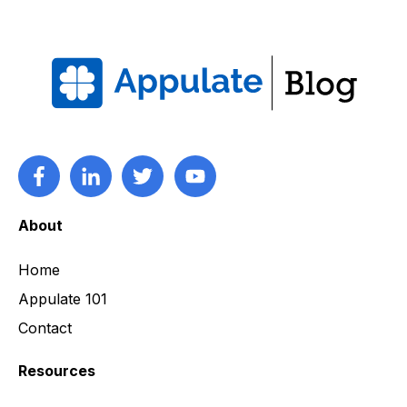
About
Home
Appulate 101
Contact
Resources