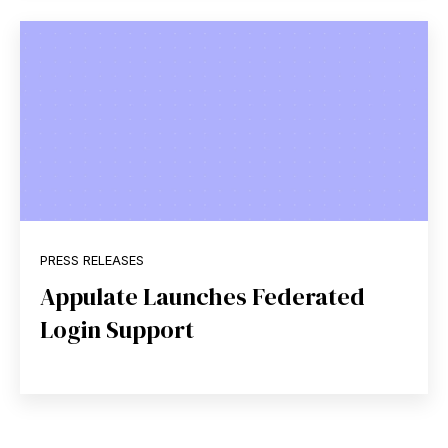
PRESS RELEASES
Appulate Launches Federated
Login Support