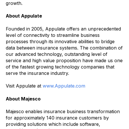
growth.
About Appulate
Founded in 2005, Appulate offers an unprecedented
level of connectivity to streamline business
processes through its innovative abilities to bridge
data between insurance systems. The combination of
our advanced technology, outstanding level of
service and high value proposition have made us one
of the fastest growing technology companies that
serve the insurance industry.
Visit Appulate at
www.Appulate.com
About Majesco
Majesco enables insurance business transformation
for approximately 140 insurance customers by
providing solutions which include software,