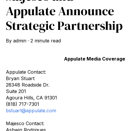
Appulate Announce
Strategic Partnership
By
admin
·
2 minute read
Appulate Media Coverage
Appulate Contact:
Bryan Stuart
28348 Roadside Dr.
Suite 201
Agoura Hills, CA 91301
(818) 717-7301
bstuart@appulate.com
Majesco Contact:
Ashwin Rodrigues