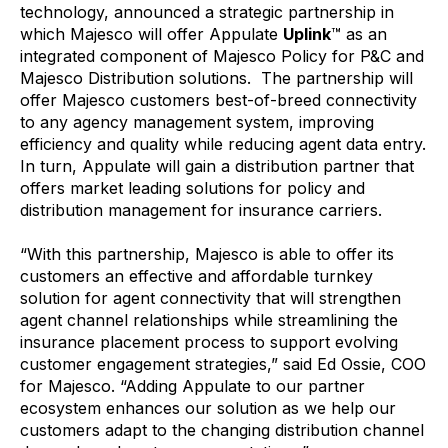
technology, announced a strategic partnership in
which Majesco will offer Appulate
Uplink
™ as an
integrated component of Majesco Policy for P&C and
Majesco Distribution solutions. The partnership will
offer Majesco customers best-of-breed connectivity
to any agency management system, improving
efficiency and quality while reducing agent data entry.
In turn, Appulate will gain a distribution partner that
offers market leading solutions for policy and
distribution management for insurance carriers.
“With this partnership, Majesco is able to offer its
customers an effective and affordable turnkey
solution for agent connectivity that will strengthen
agent channel relationships while streamlining the
insurance placement process to support evolving
customer engagement strategies,” said Ed Ossie, COO
for Majesco. “Adding Appulate to our partner
ecosystem enhances our solution as we help our
customers adapt to the changing distribution channel