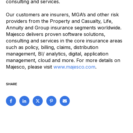
consulting and services.
Our customers are insurers, MGA’s and other risk
providers from the Property and Casualty, Life,
Annuity and Group insurance segments worldwide.
Majesco delivers proven software solutions,
consulting and services in the core insurance areas
such as policy, billing, claims, distribution
management, BI/ analytics, digital, application
management, cloud and more. For more details on
Majesco, please visit
www.majesco.com
.
SHARE