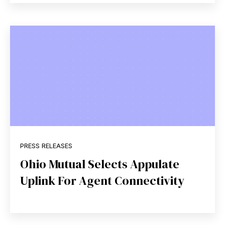
PRESS RELEASES
Ohio Mutual Selects Appulate
Uplink For Agent Connectivity