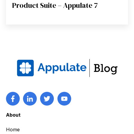
Product Suite – Appulate 7
About
Home