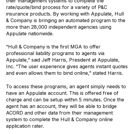
their management systems to complete the
rate/quote/bind process for a variety of P&C
insurance products. By working with Appulate, Hull
& Company is bringing an automated program to the
more than 28,000 independent agencies using
Appulate nationwide.
“Hull & Company is the first MGA to offer
professional liability programs to agents via
Appulate,” said Jeff Harris, President at Appulate,
Inc. “The user experience gives agents instant quotes
and even allows them to bind online,” stated Harris.
To access these programs, an agent simply needs to
have an Appulate account. This is offered free of
charge and can be setup within 5 minutes. Once the
agent has an account, they will be able to bridge
ACORD and other data from their management
system to complete the Hull & Company online
application rater.