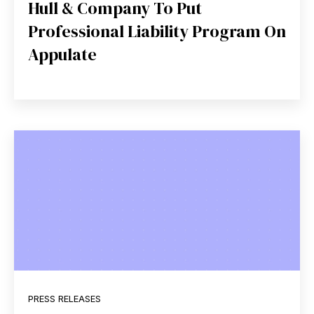
Hull & Company To Put
Professional Liability Program On
Appulate
PRESS RELEASES