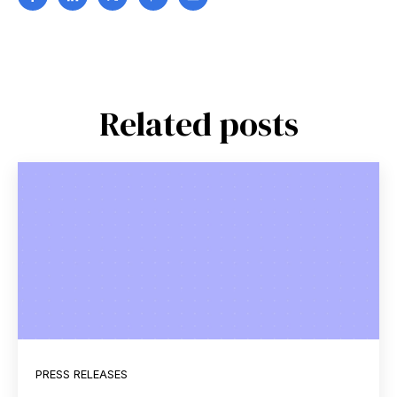
Related posts
PRESS RELEASES