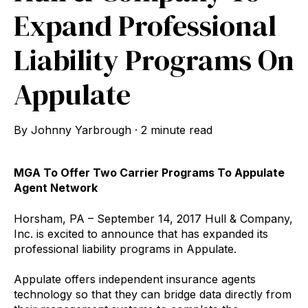
Expand Professional
Liability Programs On
Appulate
By
Johnny Yarbrough
·
2 minute read
MGA To Offer Two Carrier Programs To Appulate
Agent Network
Horsham, PA – September 14, 2017 Hull & Company,
Inc. is excited to announce that has expanded its
professional liability programs in Appulate.
Appulate offers independent insurance agents
technology so that they can bridge data directly from