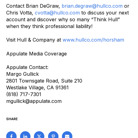
Contact Brian DeGraw,
brian.degraw@hullco.com
or
Chris Votta,
cvotta@hullco.com
to discuss your next
account and discover why so many “Think Hull”
when they think professional liability!
Visit Hull & Company at
www.hullco.com/horsham
Appulate Media Coverage
Appulate Contact:
Margo Gullick
2801 Townsgate Road, Suite 210
Westlake Village, CA 91361
(818) 717-7301
mgullick@appulate.com
SHARE