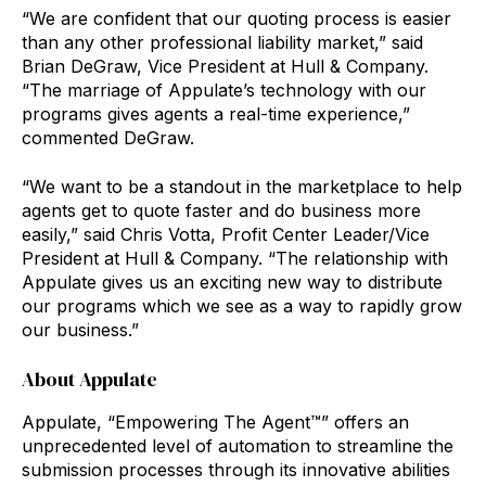
“We are confident that our quoting process is easier
than any other professional liability market,” said
Brian DeGraw, Vice President at Hull & Company.
“The marriage of Appulate’s technology with our
programs gives agents a real-time experience,”
commented DeGraw.
“We want to be a standout in the marketplace to help
agents get to quote faster and do business more
easily,” said Chris Votta, Profit Center Leader/Vice
President at Hull & Company. “The relationship with
Appulate gives us an exciting new way to distribute
our programs which we see as a way to rapidly grow
our business.”
About Appulate
Appulate, “Empowering The Agent™” offers an
unprecedented level of automation to streamline the
submission processes through its innovative abilities