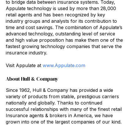
to bridge data between insurance systems. Today,
Appulate technology is used by more than 28,000
retail agents and has been recognized by key
industry groups and analysts for its contribution to
time and cost savings. The combination of Appulate’s
advanced technology, outstanding level of service
and high value proposition has make them one of the
fastest growing technology companies that serve the
insurance industry.
Visit Appulate at
www.Appulate.com
About Hull & Company
Since 1962, Hull & Company has provided a wide
variety of products from stable, prestigious carriers
nationally and globally. Thanks to continued
successful relationships with many of the finest retail
Insurance agents & brokers in America, we have
grown into one of the largest companies of our kind.