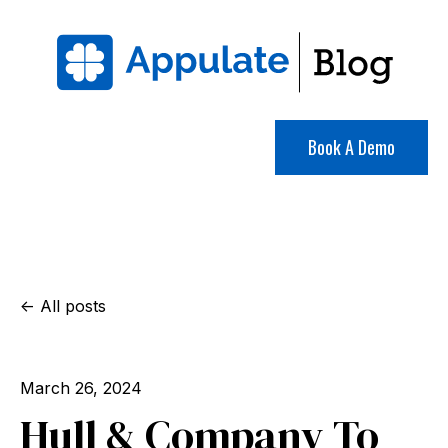
Book A Demo
All posts
March 26, 2024
Hull & Company To