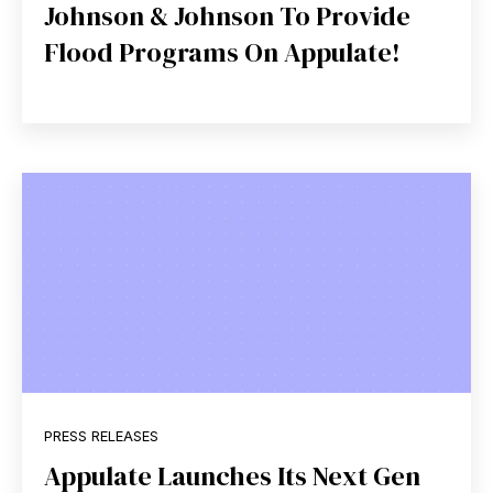
Johnson & Johnson To Provide
Flood Programs On Appulate!
PRESS RELEASES
Appulate Launches Its Next Gen