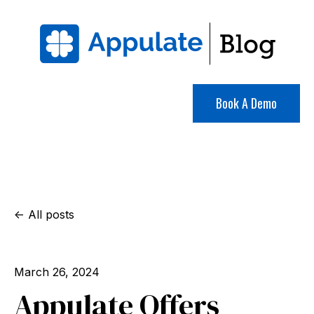
Book A Demo
All posts
March 26, 2024
Appulate Offers