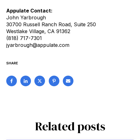
Appulate Contact:
John Yarbrough
30700 Russell Ranch Road, Suite 250
Westlake Village, CA 91362
(818) 717-7301
jyarbrough@appulate.com
SHARE
Related posts