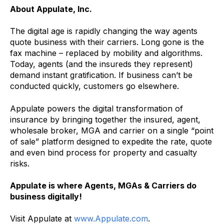
About Appulate, Inc.
The digital age is rapidly changing the way agents
quote business with their carriers. Long gone is the
fax machine – replaced by mobility and algorithms.
Today, agents (and the insureds they represent)
demand instant gratification. If business can’t be
conducted quickly, customers go elsewhere.
Appulate powers the digital transformation of
insurance by bringing together the insured, agent,
wholesale broker, MGA and carrier on a single “point
of sale” platform designed to expedite the rate, quote
and even bind process for property and casualty
risks.
Appulate is where Agents, MGAs & Carriers do
business digitally!
Visit Appulate at
www.Appulate.com
.