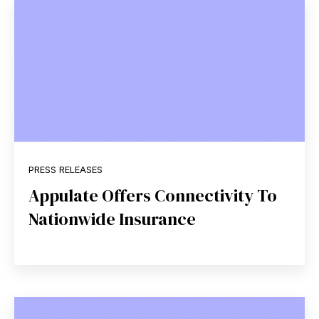
PRESS RELEASES
Appulate Offers Connectivity To
Nationwide Insurance