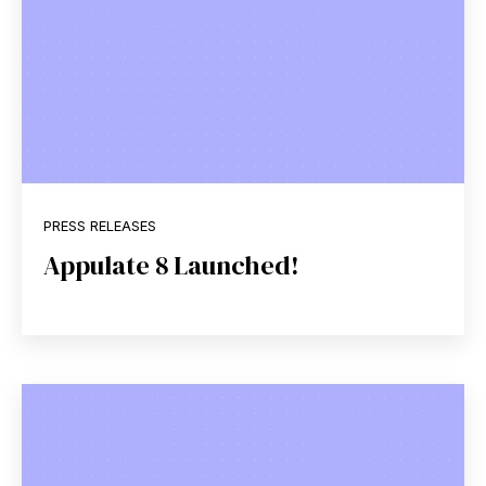
PRESS RELEASES
Appulate 8 Launched!