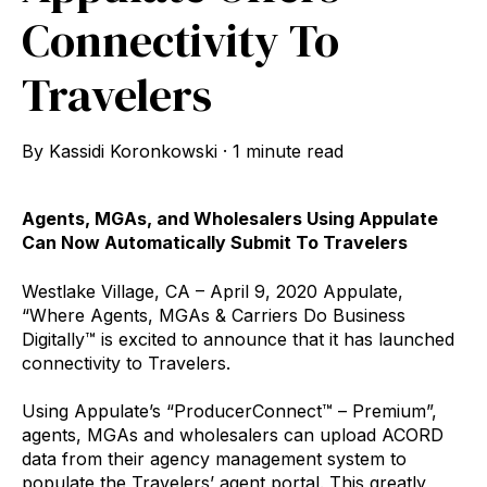
Connectivity To
Travelers
By
Kassidi Koronkowski
·
1 minute read
Agents, MGAs, and Wholesalers Using Appulate
Can Now Automatically Submit To Travelers
Westlake Village, CA – April 9, 2020 Appulate,
“Where Agents, MGAs & Carriers Do Business
Digitally™ is excited to announce that it has launched
connectivity to Travelers.
Using Appulate’s “ProducerConnect™ – Premium”,
agents, MGAs and wholesalers can upload ACORD
data from their agency management system to
populate the Travelers’ agent portal. This greatly