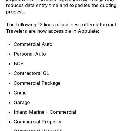
reduces data entry time and expedites the quoting
process.
The following 12 lines of business offered through
Travelers are now accessible in Appulate:
Commercial Auto
Personal Auto
BOP
Contractors’ GL
Commercial Package
Crime
Garage
Inland Marine – Commercial
Commercial Property