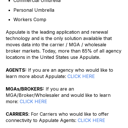
Commercial Umbrella
Personal Umbrella
Workers Comp
Appulate is the leading application and renewal
technology and is the only solution available that
moves data into the carrier / MGA / wholesale
broker markets. Today, more than 85% of all agency
locations in the United States use Appulate.
AGENTS:
If you are an agency who would like to
learn more about Appulate:
CLICK HERE
MGAs/BROKERS:
If you are an
MGA/Broker/Wholesaler and would like to learn
more:
CLICK HERE
CARRIERS
: For Carriers who would like to offer
connectivity to Appulate Agents:
CLICK HERE