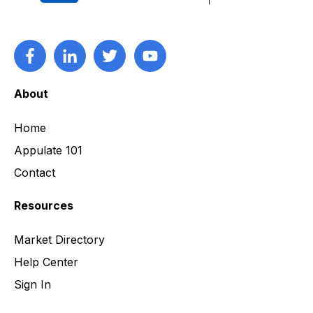
About
Home
Appulate 101
Contact
Resources
Market Directory
Help Center
Sign In