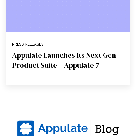
PRESS RELEASES
Appulate Launches Its Next Gen
Product Suite – Appulate 7