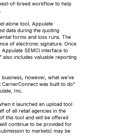
a best-of-breed workflow to help
.
d-alone tool, Appulate
ed data during the quoting
ental forms and loss runs. The
nce of electronic signature. Once
se Appulate SEMCI interface to
also includes valuable reporting
 business, however, what we’ve
at CarrierConnect was built to do”
late, Inc.
 when it launched an upload tool
 of all retail agencies in the
 this tool and will be offered
will continue to be provided for
submission to markets) may be