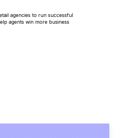
tail agencies to run successful
help agents win more business