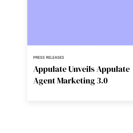
PRESS RELEASES
Appulate Unveils Appulate
Agent Marketing 3.0