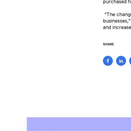
purchased fo
“The changes
businesses,”
and increase 
SHARE