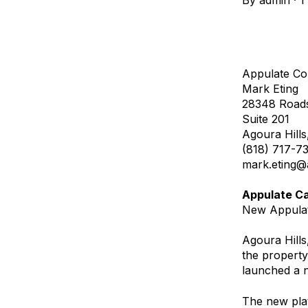
By
admin
·
1
Appulate Co
Mark Eting
28348 Roads
Suite 201
Agoura Hills
(818) 717-7
mark.eting@
Appulate C
New Appulat
Agoura Hills
the property
launched a n
The new plat