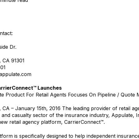
 minute read
ntact:
ide Dr.
, CA 91301
301
appulate.com
arrierConnect™ Launches
e Product For Retail Agents Focuses On Pipeline / Quot
, CA – January 15th, 2016 The leading provider of retail ag
 and casualty sector of the insurance industry, Appulate, I
ew retail agency platform, CarrierConnect™.
form is specifically designed to help independent insuran