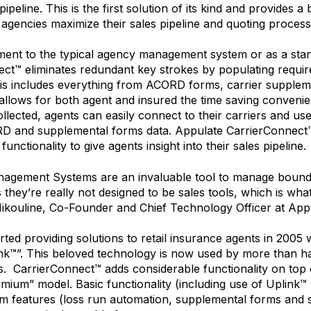
ipeline. This is the first solution of its kind and provides 
agencies maximize their sales pipeline and quoting process
ent to the typical agency management system or as a stan
ct™ eliminates redundant key strokes by populating requir
is includes everything from ACORD forms, carrier supplem
allows for both agent and insured the time saving convenie
collected, agents can easily connect to their carriers and u
D and supplemental forms data. Appulate CarrierConnect™ 
functionality to give agents insight into their sales pipeline.
agement Systems are an invaluable tool to manage bound
s they’re really not designed to be sales tools, which is wh
 Nikouline, Co-Founder and Chief Technology Officer at Appu
rted providing solutions to retail insurance agents in 2005
ink™”. This beloved technology is now used by more than half
s. CarrierConnect™ adds considerable functionality on top of
emium” model. Basic functionality (including use of Uplink™ 
m features (loss run automation, supplemental forms and 