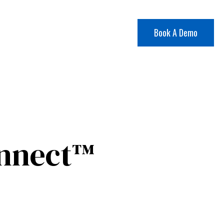
Book A Demo
onnect™