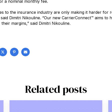
r a nominal monthly fee.
 to the insurance industry are only making it harder for re
 said Dimitri Nikouline. “Our new CarrierConnect™ aims to 
their margins,” said Dimitri Nikouline.
Related posts