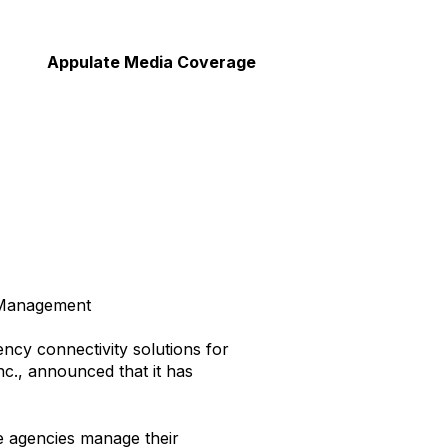
Appulate Media Coverage
e Management
ency connectivity solutions for
nc., announced that it has
ce agencies manage their