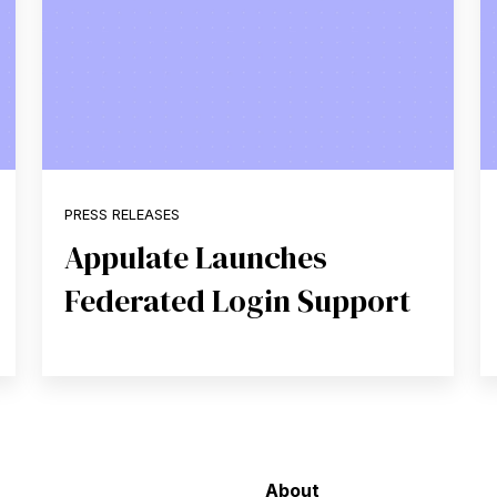
PRESS RELEASES
Appulate Launches
Federated Login Support
About