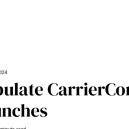
024
ulate CarrierC
unches