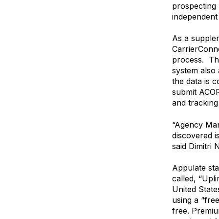
prospecting p
independent 
As a supplem
CarrierConne
process. Th
system also 
the data is 
submit ACOR
and tracking 
“Agency Man
discovered i
said Dimitri
Appulate sta
called, “Upl
United State
using a “fre
free. Premiu