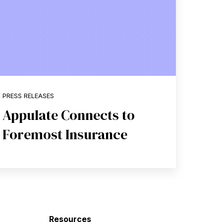
PRESS RELEASES
Appulate Connects to
Foremost Insurance
Resources