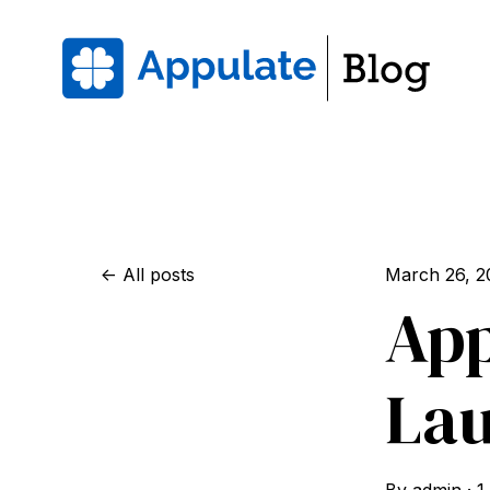
All posts
March 26, 2
App
La