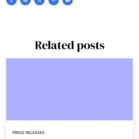
Related posts
PRESS RELEASES