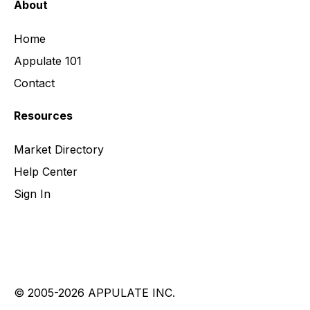
About
Home
Appulate 101
Contact
Resources
Market Directory
Help Center
Sign In
© 2005-2026 APPULATE INC.