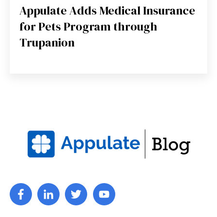
Appulate Adds Medical Insurance
for Pets Program through
Trupanion