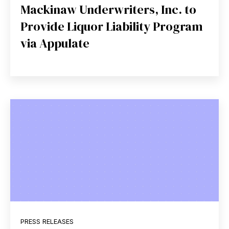
Mackinaw Underwriters, Inc. to
Provide Liquor Liability Program
via Appulate
PRESS RELEASES