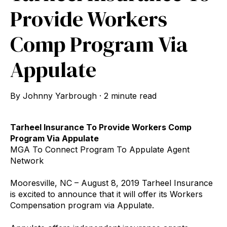
Provide Workers
Comp Program Via
Appulate
By
Johnny Yarbrough
·
2 minute read
Tarheel Insurance To Provide Workers Comp
Program Via Appulate
MGA To Connect Program To Appulate Agent
Network
Mooresville, NC – August 8, 2019 Tarheel Insurance
is excited to announce that it will offer its Workers
Compensation program via Appulate.