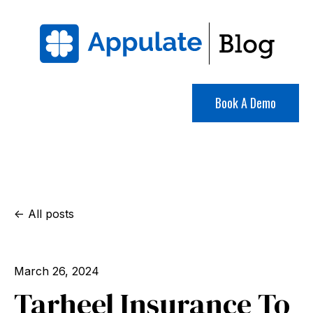
Book A Demo
All posts
March 26, 2024
Tarheel Insurance To