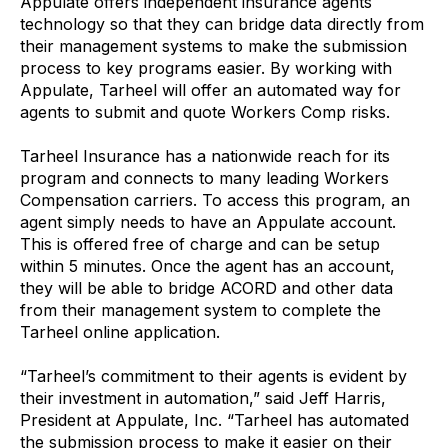
Appulate offers independent insurance agents
technology so that they can bridge data directly from
their management systems to make the submission
process to key programs easier. By working with
Appulate, Tarheel will offer an automated way for
agents to submit and quote Workers Comp risks.
Tarheel Insurance has a nationwide reach for its
program and connects to many leading Workers
Compensation carriers. To access this program, an
agent simply needs to have an Appulate account.
This is offered free of charge and can be setup
within 5 minutes. Once the agent has an account,
they will be able to bridge ACORD and other data
from their management system to complete the
Tarheel online application.
“Tarheel’s commitment to their agents is evident by
their investment in automation,” said Jeff Harris,
President at Appulate, Inc. “Tarheel has automated
the submission process to make it easier on their