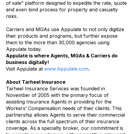
of sale” platform designed to expedite the rate, quote
and even bind process for property and casualty
risks.
Carriers and MGAs use Appulate to not only digitize
their products and programs, but further expose
them to the more than 30,000 agencies using
Appulate today.
Appulate is where Agents, MGAs & Carriers do
business digitally!
Visit Appulate at
www.Appulate.com
.
About Tarheel Insurance
Tarheel Insurance Services was founded in
November of 2005 with the primary focus of
assisting Insurance Agents in providing for the
Workers’ Compensation needs of their clients. This
partnership allows Agents to serve their commercial
clients across the full spectrum of their insurance
coverage. As a specialty broker, our commitment is