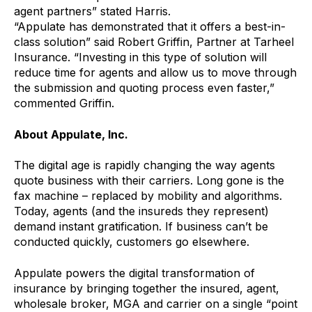
agent partners” stated Harris.
“Appulate has demonstrated that it offers a best-in-
class solution” said Robert Griffin, Partner at Tarheel
Insurance. “Investing in this type of solution will
reduce time for agents and allow us to move through
the submission and quoting process even faster,”
commented Griffin.
About Appulate, Inc.
The digital age is rapidly changing the way agents
quote business with their carriers. Long gone is the
fax machine – replaced by mobility and algorithms.
Today, agents (and the insureds they represent)
demand instant gratification. If business can’t be
conducted quickly, customers go elsewhere.
Appulate powers the digital transformation of
insurance by bringing together the insured, agent,
wholesale broker, MGA and carrier on a single “point