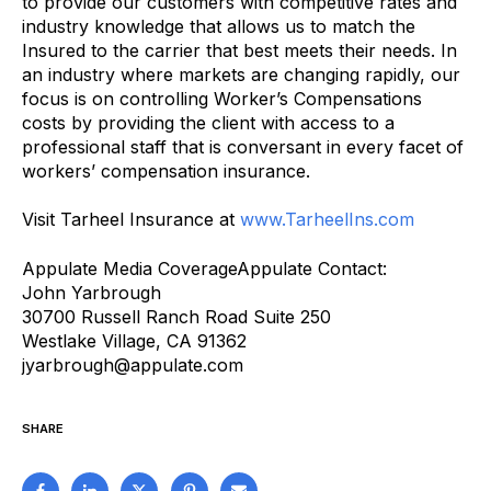
to provide our customers with competitive rates and
industry knowledge that allows us to match the
Insured to the carrier that best meets their needs. In
an industry where markets are changing rapidly, our
focus is on controlling Worker’s Compensations
costs by providing the client with access to a
professional staff that is conversant in every facet of
workers’ compensation insurance.
Visit Tarheel Insurance at
www.TarheelIns.com
Appulate Media CoverageAppulate Contact:
John Yarbrough
30700 Russell Ranch Road Suite 250
Westlake Village, CA 91362
jyarbrough@appulate.com
SHARE