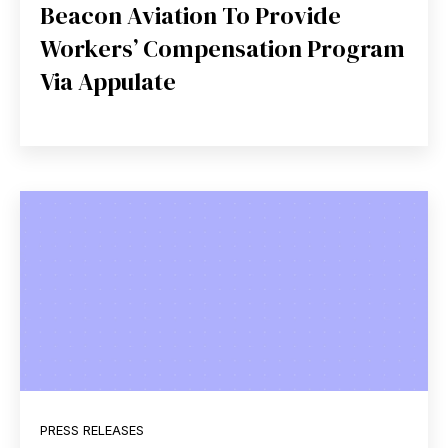
Beacon Aviation To Provide
Workers’ Compensation Program
Via Appulate
PRESS RELEASES