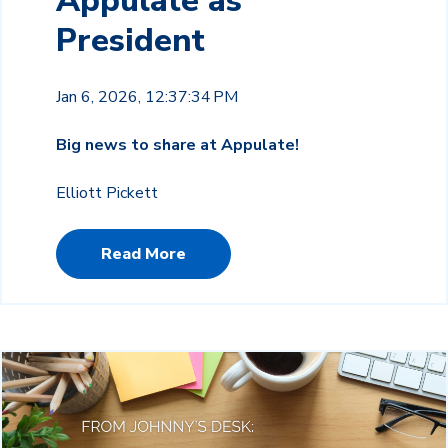
Appulate as
President
Jan 6, 2026, 12:37:34 PM
Big news to share at Appulate!
Elliott Pickett
Read More