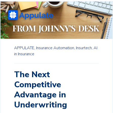
APPULATE,
Insurance Automation,
Insurtech,
AI
in Insurance
The Next
Competitive
Advantage in
Underwriting