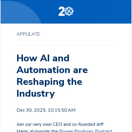
APPULATE
How AI and
Automation are
Reshaping the
Industry
Dec 30, 2025, 10:15:50 AM
Join our very own CEO and co-founded Jeff
Harris alongside the
Power Produces Podcast