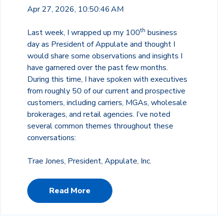
Apr 27, 2026, 10:50:46 AM
th
Last week, I wrapped up my 100
business
day as President of Appulate and thought I
would share some observations and insights I
have garnered over the past few months.
During this time, I have spoken with executives
from roughly 50 of our current and prospective
customers, including carriers, MGAs, wholesale
brokerages, and retail agencies. I’ve noted
several common themes throughout these
conversations:
Trae Jones, President, Appulate, Inc.
Read More