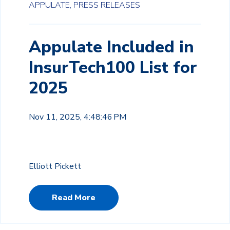
APPULATE,
PRESS RELEASES
Appulate Included in
InsurTech100 List for
2025
Nov 11, 2025, 4:48:46 PM
Elliott Pickett
Read More