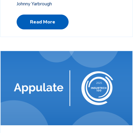
Johnny Yarbrough
Read More