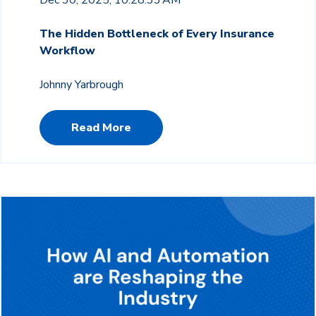
The Hidden Bottleneck of Every Insurance
Workflow
Johnny Yarbrough
Read More