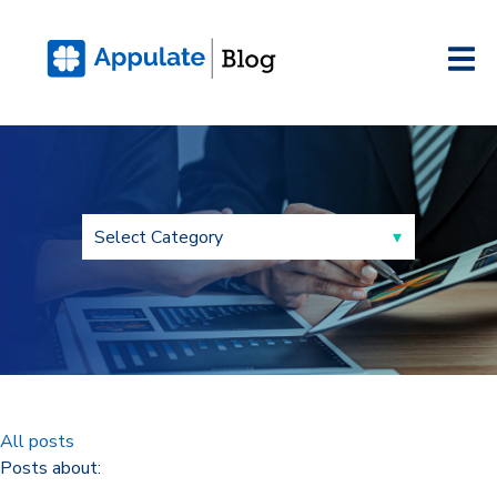
All posts
Posts about: