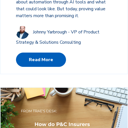
about automation through AI tools and what
that could look like. But today, proving value
matters more than promising it.
Johnny Yarbrough - VP of Product
Strategy & Solutions Consulting
Read More