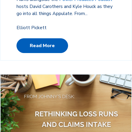
hosts David Carothers and Kyle Houck as they
go into all things Appulate. From...
Elliott Pickett
Read More