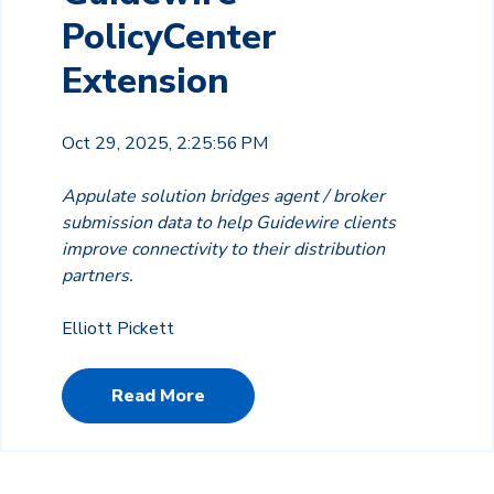
PolicyCenter
Extension
Oct 29, 2025, 2:25:56 PM
Appulate solution bridges agent / broker
submission data to help Guidewire clients
improve connectivity to their distribution
partners.
Elliott Pickett
Read More