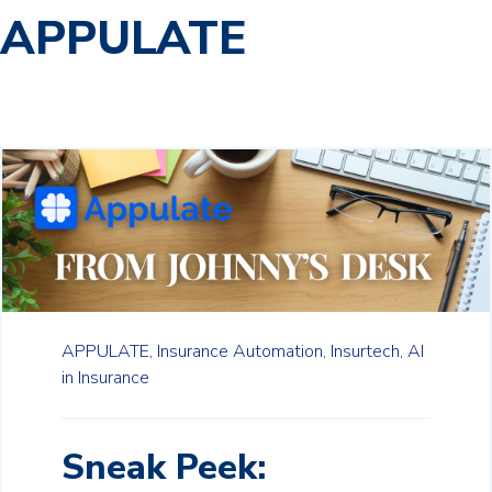
APPULATE
APPULATE,
Insurance Automation,
Insurtech,
AI
in Insurance
Sneak Peek: