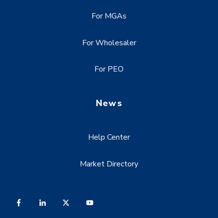
For MGAs
For Wholesaler
For PEO
News
Help Center
Market Directory