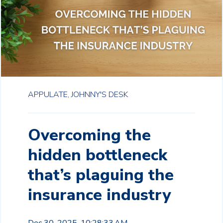
APPULATE,
JOHNNY'S DESK
Overcoming the
hidden bottleneck
that’s plaguing the
insurance industry
Dec 30, 2025, 10:28:33 AM