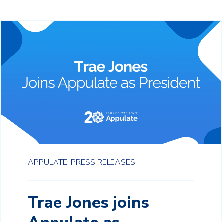
APPULATE,
PRESS RELEASES
Trae Jones joins