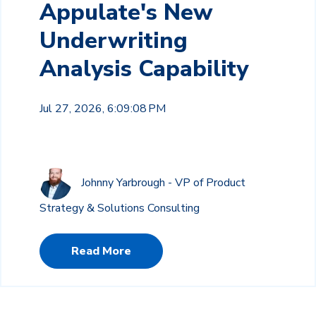
Appulate's New
Underwriting
Analysis Capability
Jul 27, 2026, 6:09:08 PM
Johnny Yarbrough - VP of Product
Strategy & Solutions Consulting
Read More