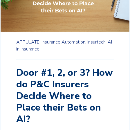
APPULATE,
Insurance Automation,
Insurtech,
AI
in Insurance
Door #1, 2, or 3? How
do P&C Insurers
Decide Where to
Place their Bets on
AI?