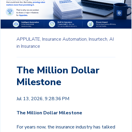
APPULATE,
Insurance Automation,
Insurtech,
AI
in Insurance
The Million Dollar
Milestone
Jul 13, 2026, 9:28:36 PM
The Million Dollar Milestone
For years now, the insurance industry has talked