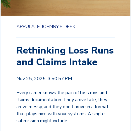
APPULATE,
JOHNNY'S DESK
Rethinking Loss Runs
and Claims Intake
Nov 25, 2025, 3:50:57 PM
Every carrier knows the pain of loss runs and
claims documentation. They arrive late, they
arrive messy, and they don’t arrive in a format
that plays nice with your systems. A single
submission might include: