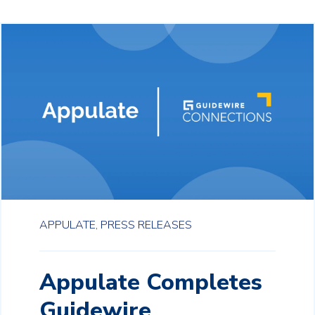
APPULATE,
PRESS RELEASES
Appulate Completes
Guidewire