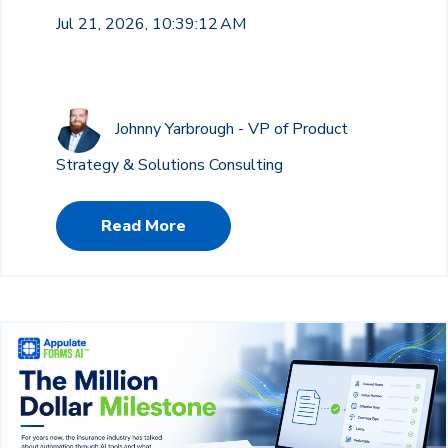
Jul 21, 2026, 10:39:12 AM
Johnny Yarbrough - VP of Product
Strategy & Solutions Consulting
Read More