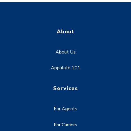
About
About Us
Appulate 101
Services
For Agents
For Carriers