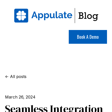
Book A Demo
All posts
March 26, 2024
Seamless Integration