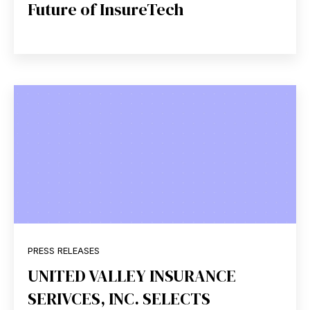
Future of InsureTech
PRESS RELEASES
UNITED VALLEY INSURANCE
SERIVCES, INC. SELECTS