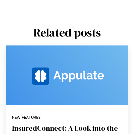
Related posts
NEW FEATURES
InsuredConnect: A Look into the