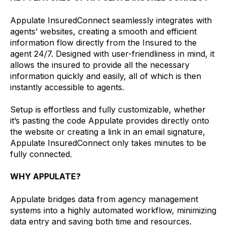
Appulate InsuredConnect seamlessly integrates with
agents’ websites, creating a smooth and efficient
information flow directly from the Insured to the
agent 24/7. Designed with user-friendliness in mind, it
allows the insured to provide all the necessary
information quickly and easily, all of which is then
instantly accessible to agents.
Setup is effortless and fully customizable, whether
it’s pasting the code Appulate provides directly onto
the website or creating a link in an email signature,
Appulate InsuredConnect only takes minutes to be
fully connected.
WHY APPULATE?
Appulate bridges data from agency management
systems into a highly automated workflow, minimizing
data entry and saving both time and resources.