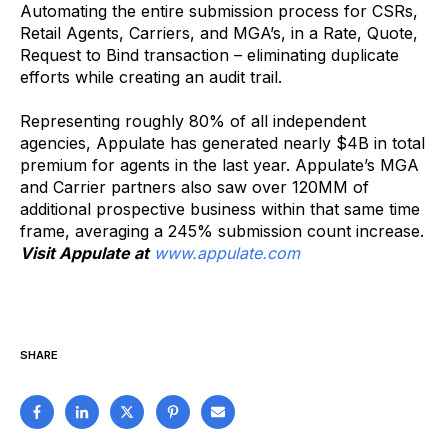
Automating the entire submission process for CSRs,
Retail Agents, Carriers, and MGA’s, in a Rate, Quote,
Request to Bind transaction – eliminating duplicate
efforts while creating an audit trail.
Representing roughly 80% of all independent
agencies, Appulate has generated nearly $4B in total
premium for agents in the last year. Appulate’s MGA
and Carrier partners also saw over 120MM of
additional prospective business within that same time
frame, averaging a 245% submission count increase.
Visit Appulate at
www.appulate.com
SHARE