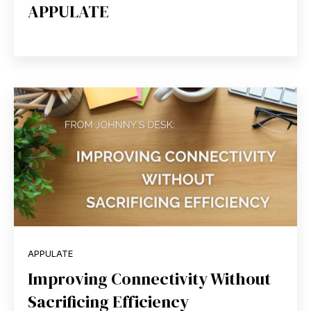
APPULATE
APPULATE
Improving Connectivity Without
Sacrificing Efficiency