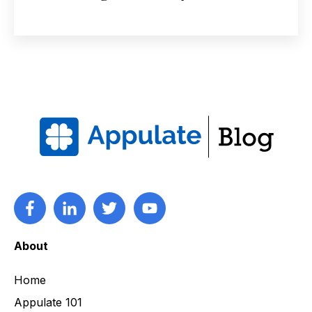
About
Home
Appulate 101