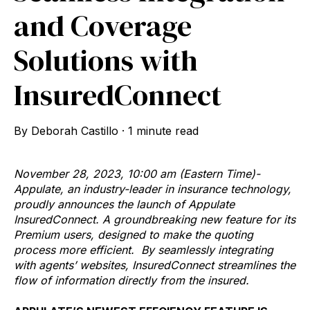
and Coverage
Solutions with
InsuredConnect
By
Deborah Castillo
·
1 minute read
November 28, 2023, 10:00 am (Eastern Time)-
Appulate, an industry-leader in insurance technology,
proudly announces the launch of Appulate
InsuredConnect. A groundbreaking new feature for its
Premium users, designed to make the quoting
process more efficient.
By seamlessly integrating
with agents’ websites, InsuredConnect streamlines the
flow of information directly from the insured.