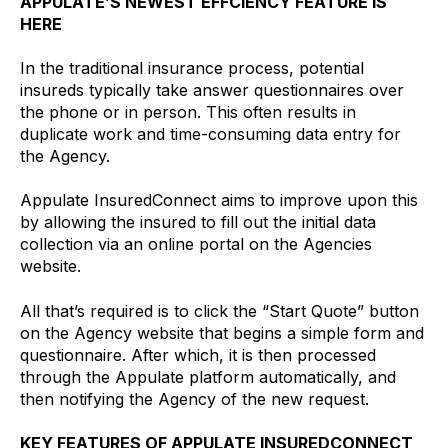
APPULATE’S NEWEST EFFCIENCY FEATURE IS
HERE
In the traditional insurance process, potential
insureds typically take answer questionnaires over
the phone or in person. This often results in
duplicate work and time-consuming data entry for
the Agency.
Appulate InsuredConnect aims to improve upon this
by allowing the insured to fill out the initial data
collection via an online portal on the Agencies
website.
All that’s required is to click the “Start Quote” button
on the Agency website that begins a simple form and
questionnaire. After which, it is then processed
through the Appulate platform automatically, and
then notifying the Agency of the new request.
KEY FEATURES OF APPULATE INSUREDCONNECT