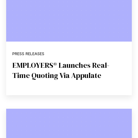
PRESS RELEASES
EMPLOYERS® Launches Real-
Time Quoting Via Appulate