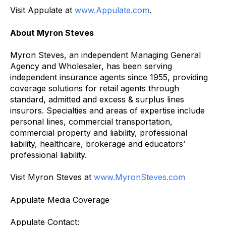
Visit Appulate at
www.Appulate.com
.
About Myron Steves
Myron Steves, an independent Managing General
Agency and Wholesaler, has been serving
independent insurance agents since 1955, providing
coverage solutions for retail agents through
standard, admitted and excess & surplus lines
insurors. Specialties and areas of expertise include
personal lines, commercial transportation,
commercial property and liability, professional
liability, healthcare, brokerage and educators’
professional liability.
Visit Myron Steves at
www.MyronSteves.com
Appulate Media Coverage
Appulate Contact: