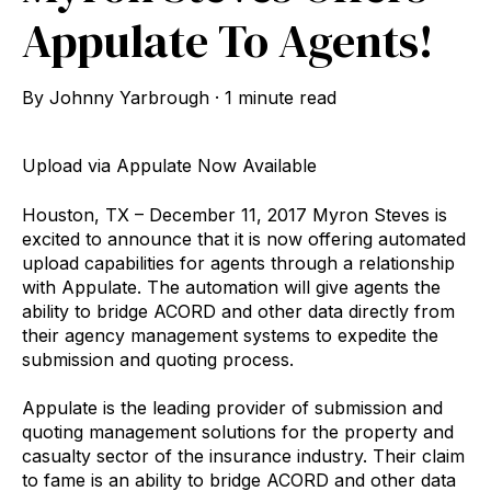
Appulate To Agents!
By
Johnny Yarbrough
·
1 minute read
Upload via Appulate Now Available
Houston, TX – December 11, 2017 Myron Steves is
excited to announce that it is now offering automated
upload capabilities for agents through a relationship
with Appulate. The automation will give agents the
ability to bridge ACORD and other data directly from
their agency management systems to expedite the
submission and quoting process.
Appulate is the leading provider of submission and
quoting management solutions for the property and
casualty sector of the insurance industry. Their claim
to fame is an ability to bridge ACORD and other data