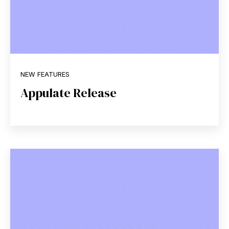
NEW FEATURES
Appulate Release