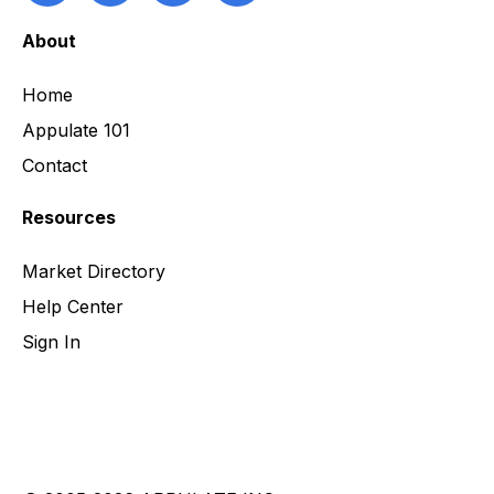
About
Home
Appulate 101
Contact
Resources
Market Directory
Help Center
Sign In