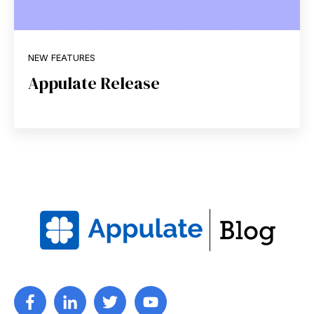
NEW FEATURES
Appulate Release