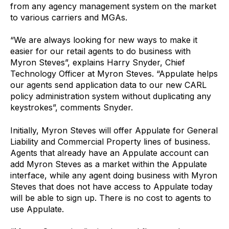
from any agency management system on the market
to various carriers and MGAs.
“We are always looking for new ways to make it
easier for our retail agents to do business with
Myron Steves”, explains Harry Snyder, Chief
Technology Officer at Myron Steves. “Appulate helps
our agents send application data to our new CARL
policy administration system without duplicating any
keystrokes”, comments Snyder.
Initially, Myron Steves will offer Appulate for General
Liability and Commercial Property lines of business.
Agents that already have an Appulate account can
add Myron Steves as a market within the Appulate
interface, while any agent doing business with Myron
Steves that does not have access to Appulate today
will be able to sign up. There is no cost to agents to
use Appulate.