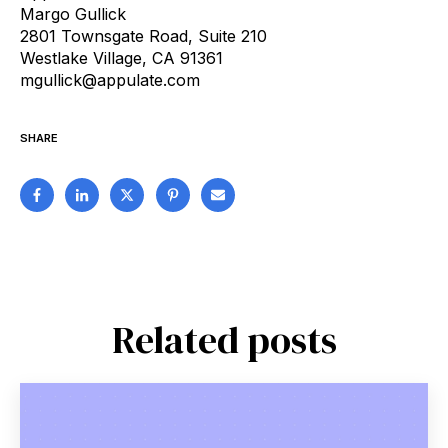
Margo Gullick
2801 Townsgate Road, Suite 210
Westlake Village, CA 91361
mgullick@appulate.com
SHARE
Related posts