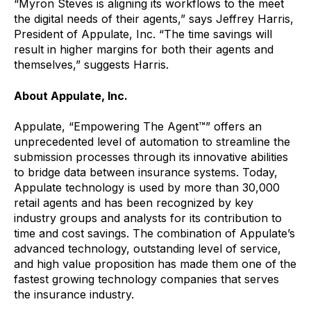
“Myron Steves is aligning its workflows to the meet
the digital needs of their agents,” says Jeffrey Harris,
President of Appulate, Inc. “The time savings will
result in higher margins for both their agents and
themselves,” suggests Harris.
About Appulate, Inc.
Appulate, “Empowering The Agent™” offers an
unprecedented level of automation to streamline the
submission processes through its innovative abilities
to bridge data between insurance systems. Today,
Appulate technology is used by more than 30,000
retail agents and has been recognized by key
industry groups and analysts for its contribution to
time and cost savings. The combination of Appulate’s
advanced technology, outstanding level of service,
and high value proposition has made them one of the
fastest growing technology companies that serves
the insurance industry.