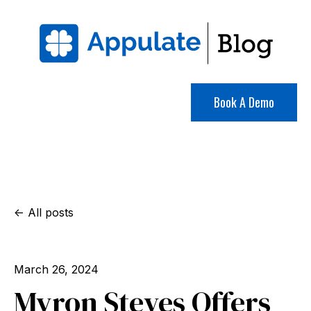
Book A Demo
All posts
March 26, 2024
Myron Steves Offers