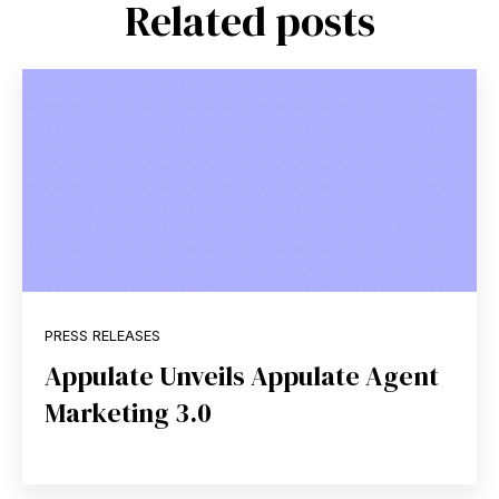
Related posts
PRESS RELEASES
Appulate Unveils Appulate Agent
Marketing 3.0