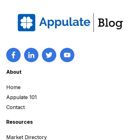
About
Home
Appulate 101
Contact
Resources
Market Directory