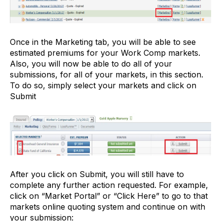
Once in the Marketing tab, you will be able to see
estimated premiums for your Work Comp markets.
Also, you will now be able to do all of your
submissions, for all of your markets, in this section.
To do so, simply select your markets and click on
Submit
After you click on Submit, you will still have to
complete any further action requested. For example,
click on “Market Portal” or “Click Here” to go to that
markets online quoting system and continue on with
your submission: