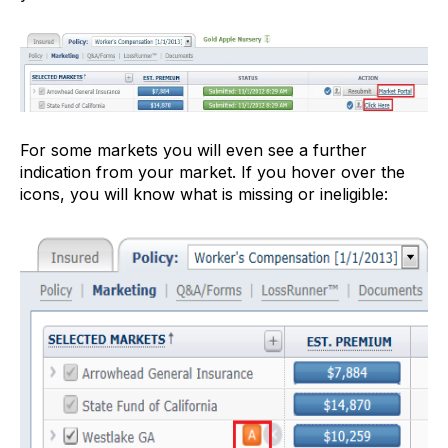
For some markets you will even see a further
indication from your market. If you hover over the
icons, you will know what is missing or ineligible: