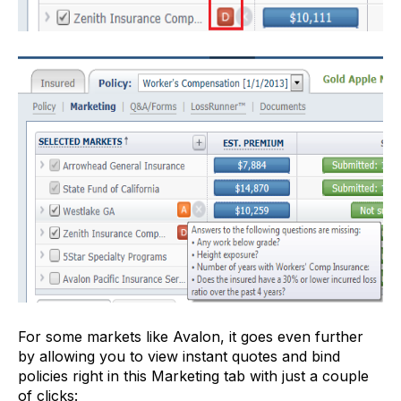
For some markets like Avalon, it goes even further
by allowing you to view instant quotes and bind
policies right in this Marketing tab with just a couple
of clicks: