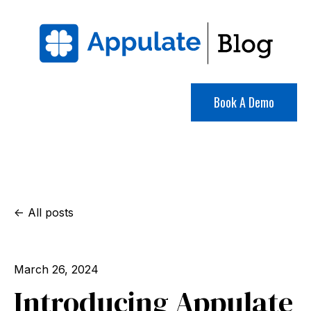
Book A Demo
All posts
March 26, 2024
Introducing Appulate