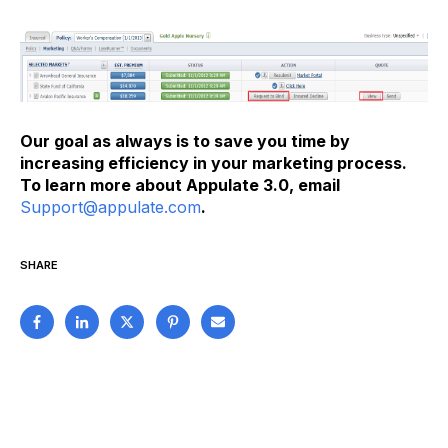
Our goal as always is to save you time by
increasing efficiency in your marketing process.
To learn more about Appulate 3.0, email
Support@appulate.com
.
SHARE