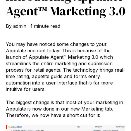
Agent™ Marketing 3.0
By
admin
·
1 minute read
You may have noticed some changes to your
Appulate account today. This is because of the
launch of Appulate Agent™ Marketing 3.0 which
streamlines the entire marketing and submission
process for retail agents. The technology brings real-
time rating, appetite guide and forms entry
automation into a user-interface that is far more
intuitive for users.
The biggest change is that most of your marketing in
Appulate is now done in our new Marketing tab.
Therefore, we now have a short cut for it: