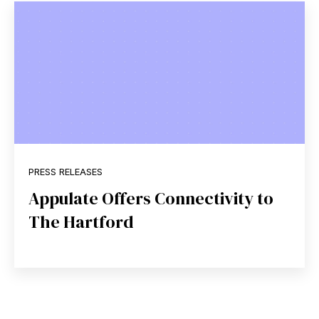
PRESS RELEASES
Appulate Offers Connectivity to
The Hartford