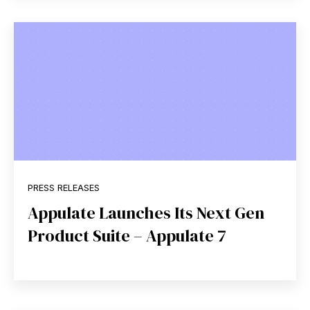
PRESS RELEASES
Appulate Launches Its Next Gen
Product Suite – Appulate 7