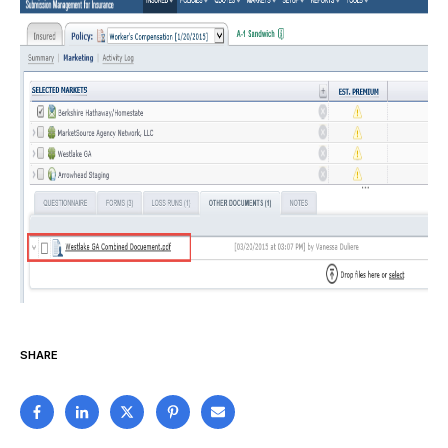
SHARE