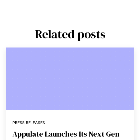
Related posts
PRESS RELEASES
Appulate Launches Its Next Gen