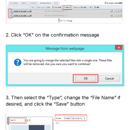
2. Click “OK” on the confirmation message
3. Then select the “Type”, change the “File Name” if
desired, and click the “Save” button