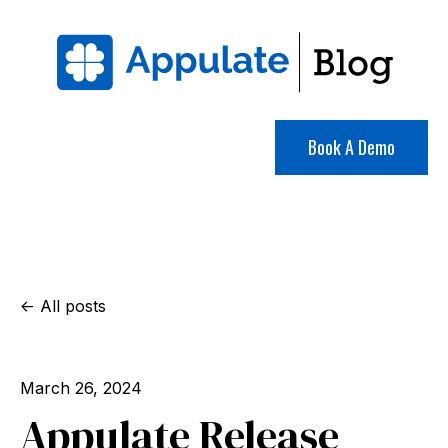
Book A Demo
All posts
March 26, 2024
Appulate Release