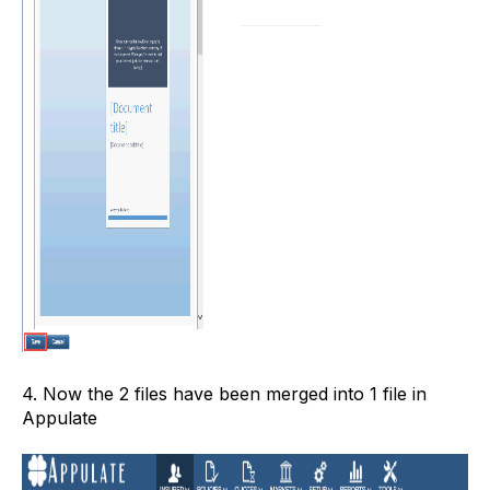
4. Now the 2 files have been merged into 1 file in
Appulate