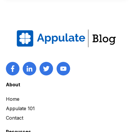
About
Home
Appulate 101
Contact
Resources