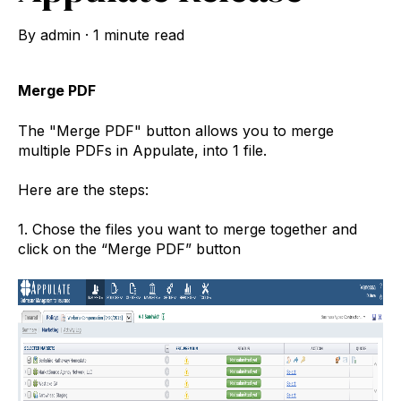
By
admin
·
1 minute read
Merge PDF
The "Merge PDF" button allows you to merge
multiple PDFs in Appulate, into 1 file.
Here are the steps:
1. Chose the files you want to merge together and
click on the “Merge PDF” button