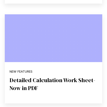
NEW FEATURES
Detailed Calculation Work Sheet-
Now in PDF