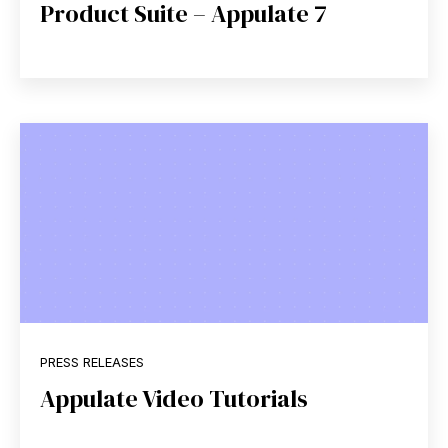
Product Suite – Appulate 7
PRESS RELEASES
Appulate Video Tutorials