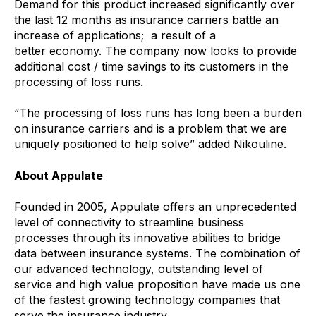
Demand for this product increased significantly over
the last 12 months as insurance carriers battle an
increase of applications; a result of a
better economy. The company now looks to provide
additional cost / time savings to its customers in the
processing of loss runs.
“The processing of loss runs has long been a burden
on insurance carriers and is a problem that we are
uniquely positioned to help solve” added Nikouline.
About Appulate
Founded in 2005, Appulate offers an unprecedented
level of connectivity to streamline business
processes through its innovative abilities to bridge
data between insurance systems. The combination of
our advanced technology, outstanding level of
service and high value proposition have made us one
of the fastest growing technology companies that
serve the insurance industry.