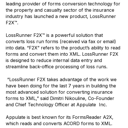
leading provider of forms conversion technology for
the property and casualty sector of the insurance
industry has launched a new product, LossRunner
F2X™.
LossRunner F2X™ is a powerful solution that
converts loss run forms (received via fax or email)
into data. “F2X” refers to the product’s ability to read
forms and convert them into XML. LossRunner F2X
is designed to reduce internal data entry and
streamline back-office processing of loss runs.
“LossRunner F2X takes advantage of the work we
have been doing for the last 7 years in building the
most advanced solution for converting insurance
forms to XML,” said Dimitri Nikouline, Co-Founder
and Chief Technology Officer at Appulate Inc.
Appulate is best known for its FormsReader A2X,
which reads and converts ACORD forms to XML.