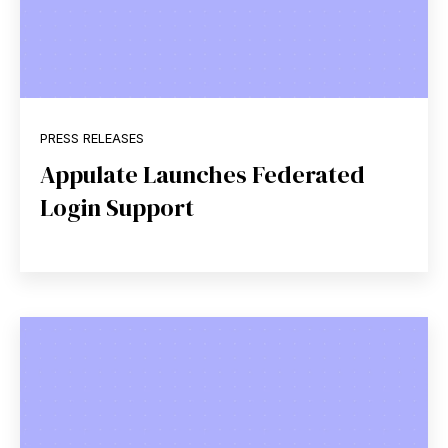
PRESS RELEASES
Appulate Launches Federated
Login Support