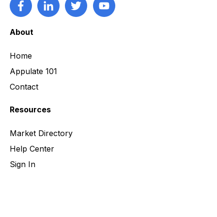
About
Home
Appulate 101
Contact
Resources
Market Directory
Help Center
Sign In