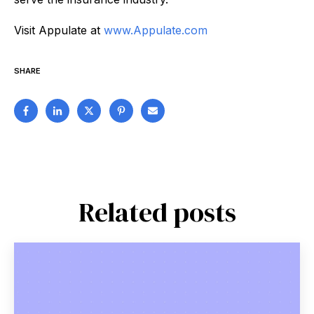
Visit Appulate at
www.Appulate.com
SHARE
Related posts