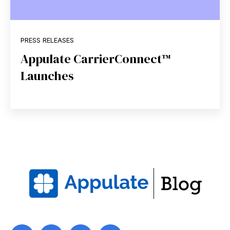
PRESS RELEASES
Appulate CarrierConnect™
Launches