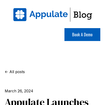
Book A Demo
All posts
March 26, 2024
Appulate Launches