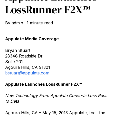
LossRunner F2X™
By
admin
·
1 minute read
Appulate Media Coverage
Bryan Stuart
28348 Roadside Dr.
Suite 201
Agoura Hills, CA 91301
bstuart@appulate.com
Appulate Launches LossRunner F2X™
New Technology From Appulate Converts Loss Runs
to Data
Agoura Hills, CA – May 15, 2013 Appulate, Inc., the