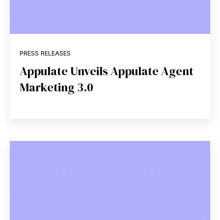
PRESS RELEASES
Appulate Unveils Appulate Agent
Marketing 3.0